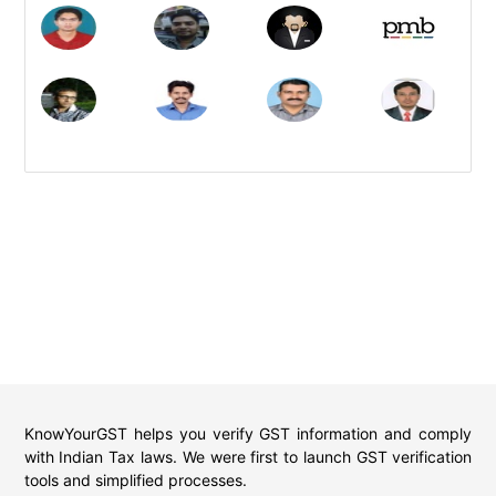
KnowYourGST helps you verify GST information and comply
with Indian Tax laws. We were first to launch GST verification
tools and simplified processes.