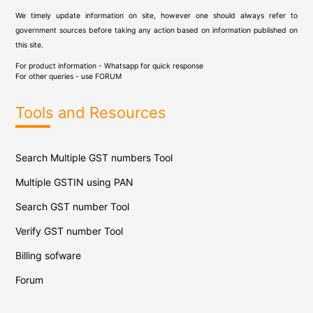
We timely update information on site, however one should always refer to
government sources before taking any action based on information published on
this site.
For product information - Whatsapp for quick response
For other queries - use
FORUM
Tools and Resources
Search Multiple GST numbers Tool
Multiple GSTIN using PAN
Search GST number Tool
Verify GST number Tool
Billing sofware
Forum