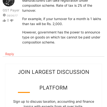
Manufacturers can take registration under
composition scheme. Rate of tax is 2% of the
GST Payer
turnover.
watch_later
08/06/17
For example, if your turnover for a month is 1 lakhs
0
thumb_up
thumb_down
than tax will be Rs. 2,000.
However, government has the power to announce
type on goods on which tax cannot be paid under
composition scheme.
Reply
JOIN LARGEST DISCUSSION
PLATFORM
Sign up to discuss taxation, accounting and finance
topics with experts from all over India.