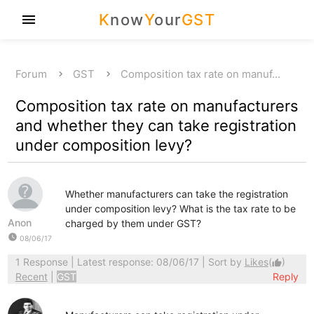
K
now
Y
our
GST
menu
Forum
GST
Composition tax rate on manuf…
Composition tax rate on manufacturers
and whether they can take registration
under composition levy?
Whether manufacturers can take the registration
under composition levy? What is the tax rate to be
Anon
charged by them under GST?
watch_later
08/06/17
1 Response
| Latest response: 08/06/17 | Sort by
Likes
(
)
thumb_up
Recent
|
GST
Reply