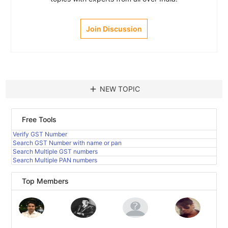
Join Discussion
add
NEW TOPIC
Free Tools
Verify GST Number
Search GST Number with name or pan
Search Multiple GST numbers
Search Multiple PAN numbers
Top Members