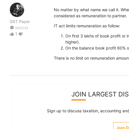
No matter by what name we call it. Whethe
considered as remuneration to partner.
GST Payer
IT act limits remuneration as follow:
watch_later
19/07/23
1
thumb_up
thumb_down
On first 3 lakhs of book profit or 
higher).
On the balance book profit 60% o
There is no limit on remuneration amount,
JOIN LARGEST DI
Sign up to discuss taxation, accounting and 
Join 