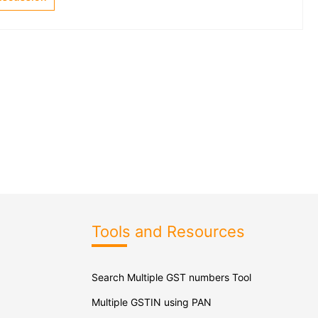
Tools and Resources
Search Multiple GST numbers Tool
Multiple GSTIN using PAN