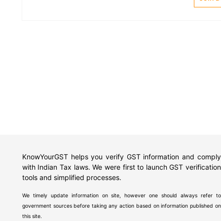
KnowYourGST helps you verify GST information and comply
with Indian Tax laws. We were first to launch GST verification
tools and simplified processes.
We timely update information on site, however one should always refer to
government sources before taking any action based on information published on
this site.