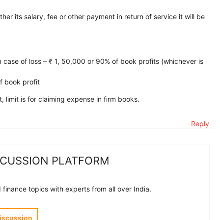
r its salary, fee or other payment in return of service it will be
in case of loss – ₹ 1, 50,000 or 90% of book profits (whichever is
f book profit
 limit is for claiming expense in firm books.
Reply
SCUSSION PLATFORM
finance topics with experts from all over India.
Discussion