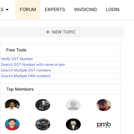
arrow_drop_down
LS
FORUM
EXPERTS
INVOICING
LOGIN
add
NEW TOPIC
Free Tools
Verify GST Number
Search GST Number with name or pan
Search Multiple GST numbers
Search Multiple PAN numbers
Top Members