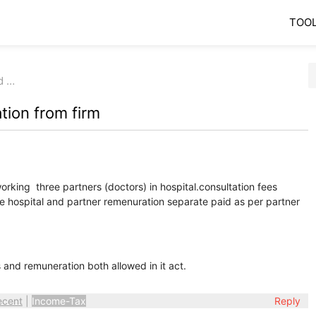
TOO
d …
tion from firm
orking three partners (doctors) in hospital.consultation fees
the hospital and partner remenuration separate paid as per partner
s and remuneration both allowed in it act.
ecent
|
Income-Tax
Reply