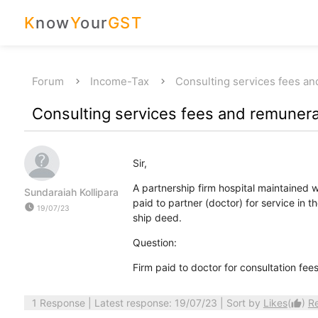
K
now
Y
our
GST
Forum
Income-Tax
Consulting services fees an
Consulting services fees and remunera
Sir,
A partnership firm hospital maintained w
Sundaraiah Kollipara
paid to partner (doctor) for service in 
watch_later
19/07/23
ship deed.
Question:
Firm paid to doctor for consultation fee
1 Response
| Latest response: 19/07/23 | Sort by
Likes
(
)
R
thumb_up