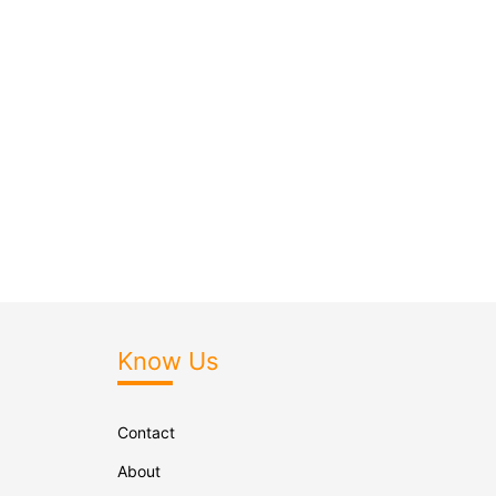
Know Us
Contact
About