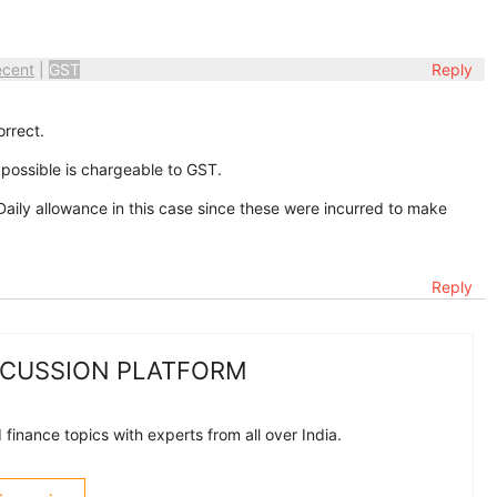
ecent
|
GST
Reply
orrect.
possible is chargeable to GST.
ily allowance in this case since these were incurred to make
Reply
SCUSSION PLATFORM
finance topics with experts from all over India.