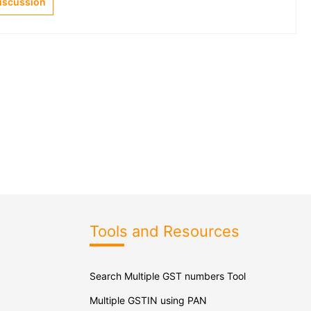
Discussion
Tools and Resources
Search Multiple GST numbers Tool
Multiple GSTIN using PAN