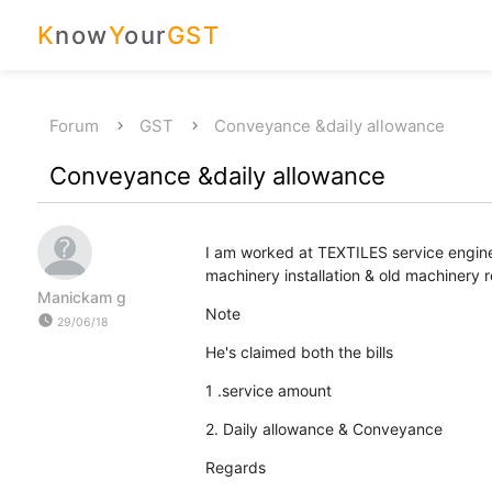
K
now
Y
our
GST
Forum
GST
Conveyance &daily allowance
Conveyance &daily allowance
I am worked at TEXTILES service engi
machinery installation & old machine
Manickam g
Note
watch_later
29/06/18
He's claimed both the bills
1 .service amount
2. Daily allowance & Conveyance
Regards