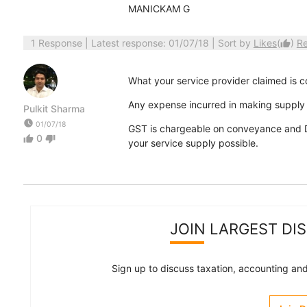
MANICKAM G
1 Response
| Latest response: 01/07/18 | Sort by
Likes
(
)
R
thumb_up
What your service provider claimed is c
Any expense incurred in making supply 
Pulkit Sharma
watch_later
01/07/18
GST is chargeable on conveyance and Da
0
thumb_up
thumb_down
your service supply possible.
JOIN LARGEST DI
Sign up to discuss taxation, accounting and 