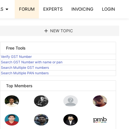
arrow_drop_down
LS
FORUM
EXPERTS
INVOICING
LOGIN
add
NEW TOPIC
Free Tools
Verify GST Number
Search GST Number with name or pan
Search Multiple GST numbers
Search Multiple PAN numbers
Top Members