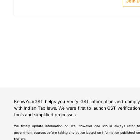
Join 
KnowYourGST helps you verify GST information and comply
with Indian Tax laws. We were first to launch GST verification
tools and simplified processes.
We timely update information on site, however one should always refer to
government sources before taking any action based on information published on
this site.