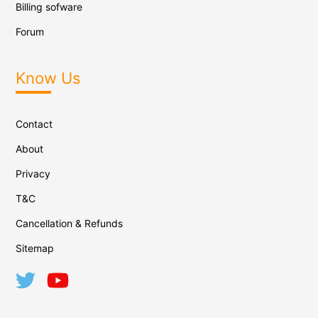
Billing sofware
Forum
Know Us
Contact
About
Privacy
T&C
Cancellation & Refunds
Sitemap