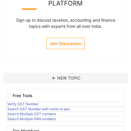
PLATFORM
Sign up to discuss taxation, accounting and finance
topics with experts from all over India.
Join Discussion
add
NEW TOPIC
Free Tools
Verify GST Number
Search GST Number with name or pan
Search Multiple GST numbers
Search Multiple PAN numbers
Top Members