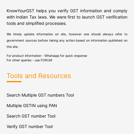
KnowYourGST helps you verify GST information and comply
with Indian Tax laws. We were first to launch GST verification
tools and simplified processes.
We timely update information on site, however one should always refer to
government sources before taking any action based on information published on
this site.
For product information - Whatsapp for quick response
For other queries - use
FORUM
Tools and Resources
Search Multiple GST numbers Tool
Multiple GSTIN using PAN
Search GST number Tool
Verify GST number Tool