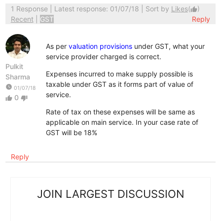
1 Response
| Latest response: 01/07/18 | Sort by
Likes
(
)
thumb_up
Recent
|
GST
Reply
As per
valuation provisions
under GST, what your
service provider charged is correct.
Pulkit
Expenses incurred to make supply possible is
Sharma
taxable under GST as it forms part of value of
watch_later
01/07/18
service.
0
thumb_up
thumb_down
Rate of tax on these expenses will be same as
applicable on main service. In your case rate of
GST will be 18%
Reply
JOIN LARGEST DISCUSSION