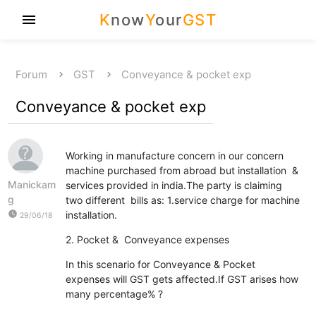
K
now
Y
our
GST
menu
Forum
GST
Conveyance & pocket exp
Conveyance & pocket exp
Working in manufacture concern in our concern
machine purchased from abroad but installation &
Manickam
services provided in india.The party is claiming
g
two different bills as: 1.service charge for machine
watch_later
installation.
29/06/18
2. Pocket & Conveyance expenses
In this scenario for Conveyance & Pocket
expenses will GST gets affected.If GST arises how
many percentage% ?