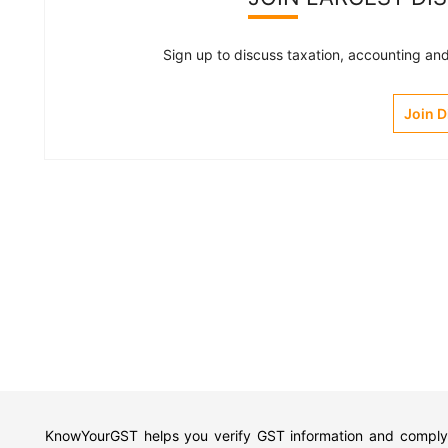
Sign up to discuss taxation, accounting and 
Join 
KnowYourGST helps you verify GST information and comply