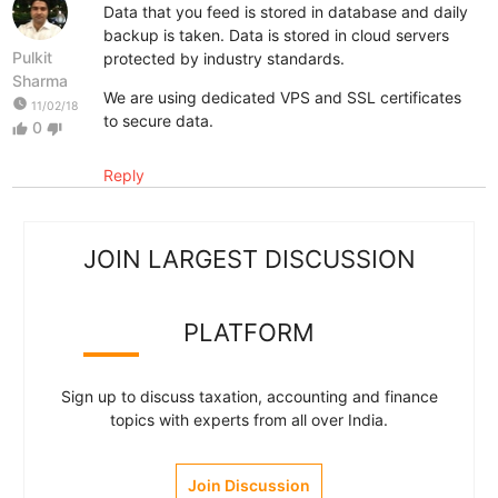
Data that you feed is stored in database and daily
backup is taken. Data is stored in cloud servers
Pulkit
protected by industry standards.
Sharma
We are using dedicated VPS and SSL certificates
watch_later
11/02/18
to secure data.
0
thumb_up
thumb_down
Reply
JOIN LARGEST DISCUSSION
PLATFORM
Sign up to discuss taxation, accounting and finance
topics with experts from all over India.
Join Discussion