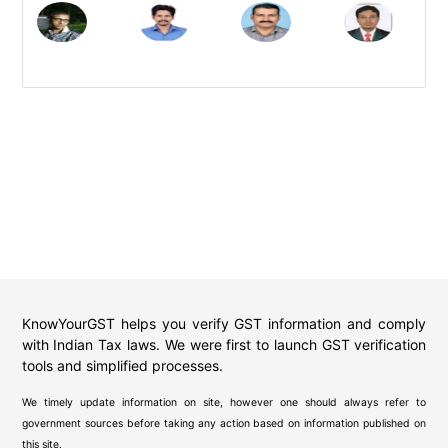
KnowYourGST helps you verify GST information and comply
with Indian Tax laws. We were first to launch GST verification
tools and simplified processes.
We timely update information on site, however one should always refer to
government sources before taking any action based on information published on
this site.