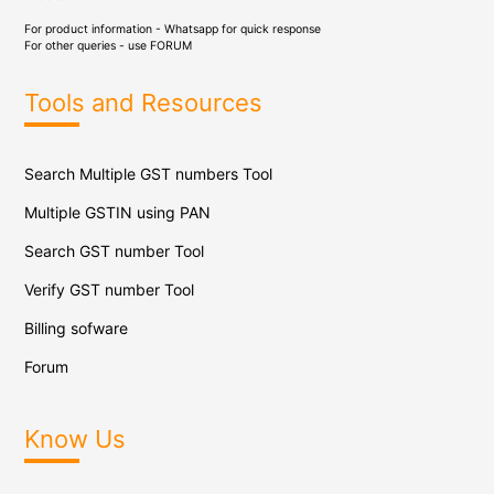
For product information - Whatsapp for quick response
For other queries - use
FORUM
Tools and Resources
Search Multiple GST numbers Tool
Multiple GSTIN using PAN
Search GST number Tool
Verify GST number Tool
Billing sofware
Forum
Know Us