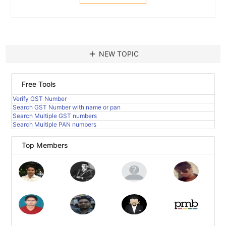
add
NEW TOPIC
Free Tools
Verify GST Number
Search GST Number with name or pan
Search Multiple GST numbers
Search Multiple PAN numbers
Top Members