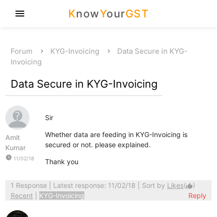
K
now
Y
our
GST
menu
Forum
KYG-Invoicing
Data Secure in KYG-
Invoicing
Data Secure in KYG-Invoicing
Sir
Whether data are feeding in KYG-Invoicing is
Amit
secured or not. please explained.
Kumar
watch_later
11/02/18
Thank you
1 Response
| Latest response: 11/02/18 | Sort by
Likes
(
)
thumb_up
Recent
|
KYG-Invoicing
Reply