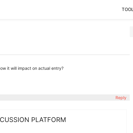
TOO
w it will impact on actual entry?
Reply
SCUSSION PLATFORM