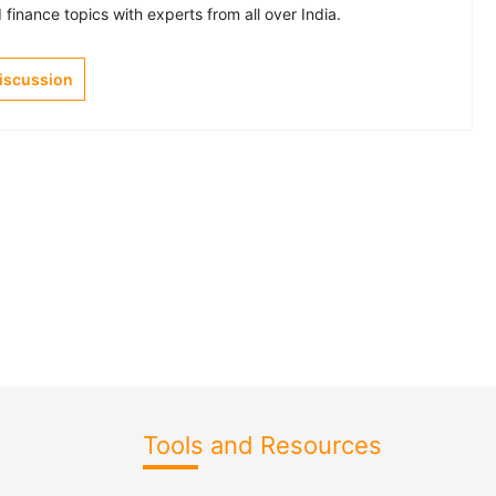
finance topics with experts from all over India.
Discussion
Tools and Resources