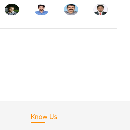
Know Us