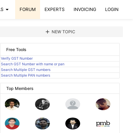
arrow_drop_down
LS
FORUM
EXPERTS
INVOICING
LOGIN
add
NEW TOPIC
Free Tools
Verify GST Number
Search GST Number with name or pan
Search Multiple GST numbers
Search Multiple PAN numbers
Top Members