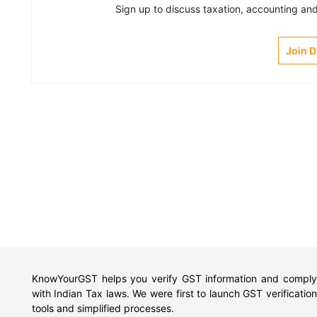
Sign up to discuss taxation, accounting and 
Join 
KnowYourGST helps you verify GST information and comply
with Indian Tax laws. We were first to launch GST verification
tools and simplified processes.