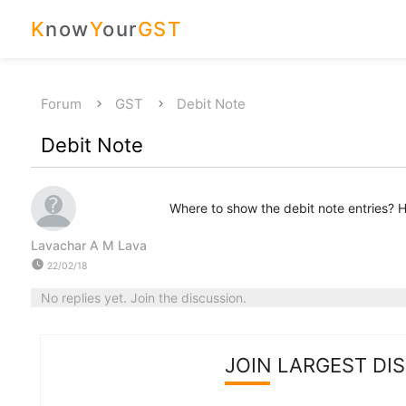
K
now
Y
our
GST
Forum
GST
Debit Note
Debit Note
Where to show the debit note entries? Ho
Lavachar A M Lava
watch_later
22/02/18
No replies yet. Join the discussion.
JOIN LARGEST DI