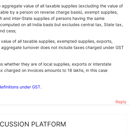
aggregate value of all taxable supplies (excluding the value of
yable by a person on reverse charge basis), exempt supplies,
th and inter-State supplies of persons having the same
mputed on all India basis but excludes central tax, State tax,
and cess;
alue of all taxable supplies, exempted supplies, exports,
that aggregate turnover does not include taxes charged under GST
s whether they are of local supplies, exports or interstate
ax charged on invoices amounts to 18 lakhs, in this case
definitions under GST
.
Reply
SCUSSION PLATFORM