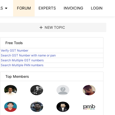
arrow_drop_down
LS
FORUM
EXPERTS
INVOICING
LOGIN
add
NEW TOPIC
Free Tools
Verify GST Number
Search GST Number with name or pan
Search Multiple GST numbers
Search Multiple PAN numbers
Top Members