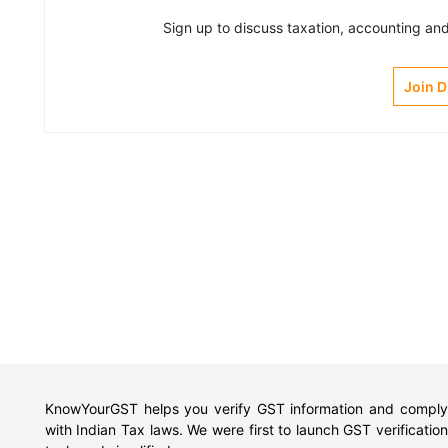
Sign up to discuss taxation, accounting and 
Join 
KnowYourGST helps you verify GST information and comply
with Indian Tax laws. We were first to launch GST verification