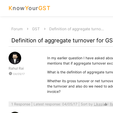
K
now
Y
our
GST
Forum
GST
Definition of aggregate turno…
Definition of aggregate turnover for GS
In my earlier question I have asked abo
mentions that if aggregate turnover exc
Rahul Rai
What is the definition of aggregate tur
watch_later
04/05/17
Whether its gross tunover or net turnov
the turnvoer and also do we need to ad
invoice?
1 Response
| Latest response: 04/05/17 | Sort by
Likes
(
)
R
thumb_up