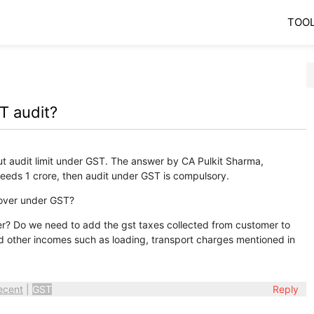
TOO
T audit?
ut audit limit under GST. The answer by CA Pulkit Sharma,
eeds 1 crore, then audit under GST is compulsory.
nover under GST?
er? Do we need to add the gst taxes collected from customer to
d other incomes such as loading, transport charges mentioned in
ecent
|
GST
Reply