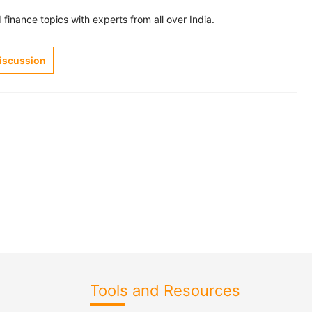
finance topics with experts from all over India.
Discussion
Tools and Resources