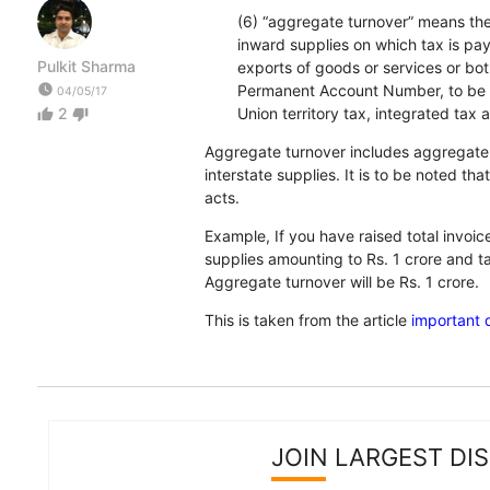
(6) “aggregate turnover” means the 
inward supplies on which tax is pa
Pulkit Sharma
exports of goods or services or bo
watch_later
Permanent Account Number, to be co
04/05/17
2
Union territory tax, integrated tax 
thumb_up
thumb_down
Aggregate turnover includes aggregate v
interstate supplies. It is to be noted 
acts.
Example, If you have raised total invoice
supplies amounting to Rs. 1 crore and t
Aggregate turnover will be Rs. 1 crore.
This is taken from the article
important 
JOIN LARGEST DI