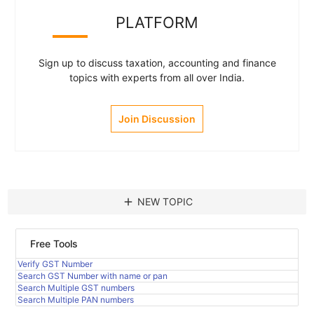
PLATFORM
Sign up to discuss taxation, accounting and finance
topics with experts from all over India.
Join Discussion
add
NEW TOPIC
Free Tools
Verify GST Number
Search GST Number with name or pan
Search Multiple GST numbers
Search Multiple PAN numbers