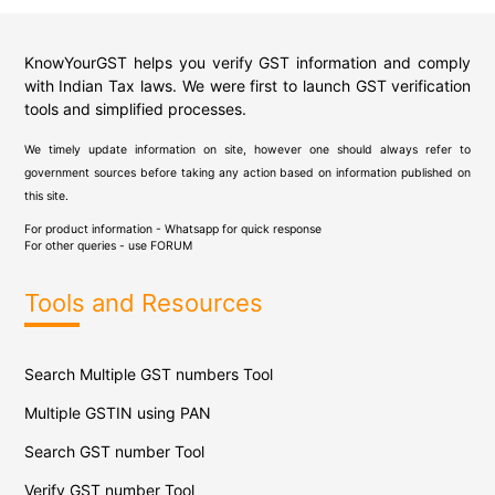
KnowYourGST helps you verify GST information and comply
with Indian Tax laws. We were first to launch GST verification
tools and simplified processes.
We timely update information on site, however one should always refer to
government sources before taking any action based on information published on
this site.
For product information - Whatsapp for quick response
For other queries - use
FORUM
Tools and Resources
Search Multiple GST numbers Tool
Multiple GSTIN using PAN
Search GST number Tool
Verify GST number Tool