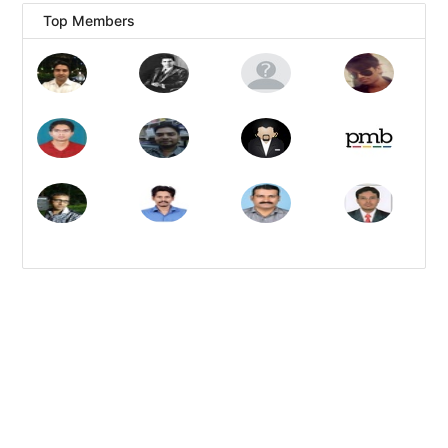
Top Members