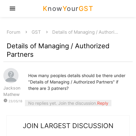
K
now
Y
our
GST
menu
Forum
GST
Details of Managing / Authori…
Details of Managing / Authorized
Partners
How many peoples details should be there under
"Details of Managing / Authorized Partners" if
Jackson
there are 3 patners?
Mathew
watch_later
23/05/18
No replies yet. Join the discussion.
Reply
JOIN LARGEST DISCUSSION