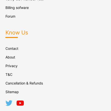
Billing sofware
Forum
Know Us
Contact
About
Privacy
T&C
Cancellation & Refunds
Sitemap