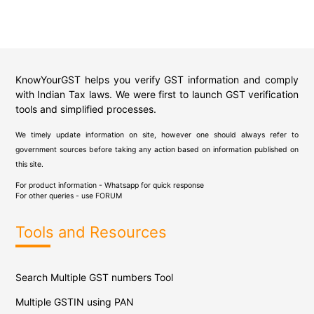
KnowYourGST helps you verify GST information and comply
with Indian Tax laws. We were first to launch GST verification
tools and simplified processes.
We timely update information on site, however one should always refer to
government sources before taking any action based on information published on
this site.
For product information - Whatsapp for quick response
For other queries - use
FORUM
Tools and Resources
Search Multiple GST numbers Tool
Multiple GSTIN using PAN