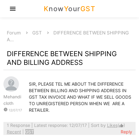
K
now
Y
our
GST
menu
Forum
GST
DIFFERENCE BETWEEN SHIPPING
A…
DIFFERENCE BETWEEN SHIPPING
AND BILLING ADDRESS
SIR, PLEASE TEL ME ABOUT THE DIFFERENCE
BETWEEN BILLING AND SHIPPING ADDRESS IN
Mehandi
GST TAX INVOICE AND WHAT IF WE SELL GOODS
cloth
TO UNREGISTERED PERSON WHEN WE ARE A
watch_later
RETAILER.
12/07/17
1 Response
| Latest response: 12/07/17 | Sort by
Likes
(
)
thumb_up
Recent
|
GST
Reply