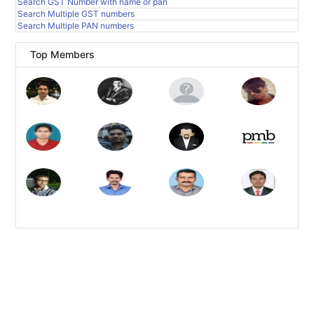
Search GST Number with name or pan
Search Multiple GST numbers
Search Multiple PAN numbers
Top Members