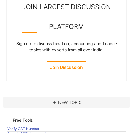
JOIN LARGEST DISCUSSION
PLATFORM
Sign up to discuss taxation, accounting and finance
topics with experts from all over India.
Join Discussion
add
NEW TOPIC
Free Tools
Verify GST Number