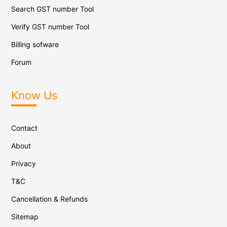
Search GST number Tool
Verify GST number Tool
Billing sofware
Forum
Know Us
Contact
About
Privacy
T&C
Cancellation & Refunds
Sitemap