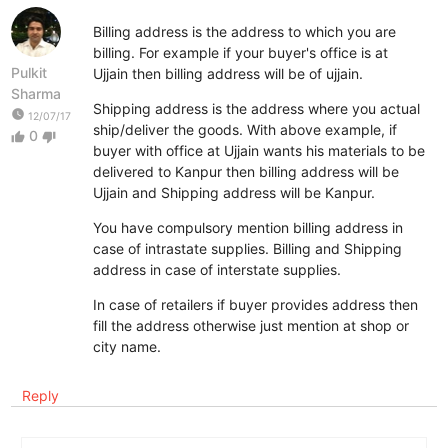
Billing address is the address to which you are
billing. For example if your buyer's office is at
Pulkit
Ujjain then billing address will be of ujjain.
Sharma
Shipping address is the address where you actual
watch_later
12/07/17
ship/deliver the goods. With above example, if
0
thumb_up
thumb_down
buyer with office at Ujjain wants his materials to be
delivered to Kanpur then billing address will be
Ujjain and Shipping address will be Kanpur.
You have compulsory mention billing address in
case of intrastate supplies. Billing and Shipping
address in case of interstate supplies.
In case of retailers if buyer provides address then
fill the address otherwise just mention at shop or
city name.
Reply