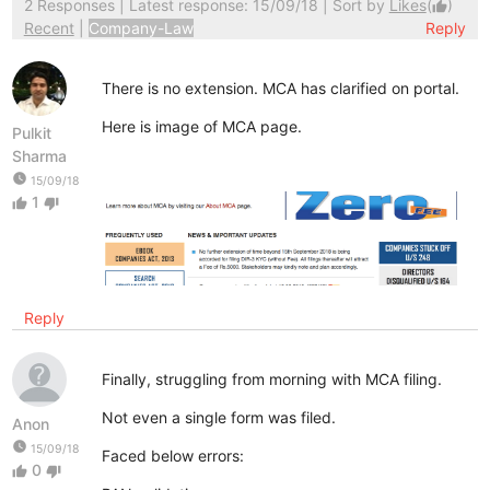
2 Responses
| Latest response: 15/09/18 | Sort by
Likes
(
)
thumb_up
Recent
|
Company-Law
Reply
There is no extension. MCA has clarified on portal.
Here is image of MCA page.
Pulkit
Sharma
watch_later
15/09/18
1
thumb_up
thumb_down
Reply
Finally, struggling from morning with MCA filing.
Not even a single form was filed.
Anon
watch_later
15/09/18
Faced below errors:
0
thumb_up
thumb_down