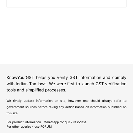
KnowYourGST helps you verify GST information and comply
with Indian Tax laws. We were first to launch GST verification
tools and simplified processes.
We timely update information on site, however one should always refer to
government sources before taking any action based on information published on
this site.
For product information - Whatsapp for quick response
For other queries - use
FORUM