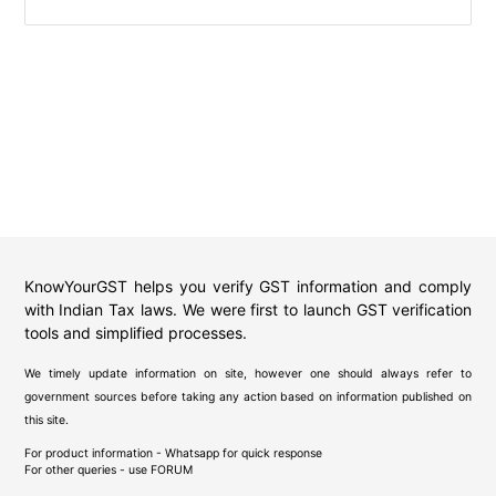
KnowYourGST helps you verify GST information and comply
with Indian Tax laws. We were first to launch GST verification
tools and simplified processes.
We timely update information on site, however one should always refer to
government sources before taking any action based on information published on
this site.
For product information - Whatsapp for quick response
For other queries - use
FORUM