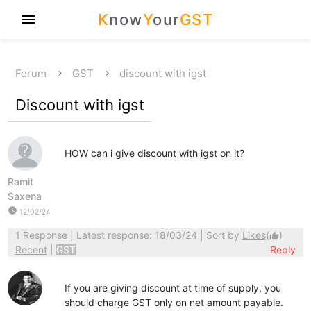
K
now
Y
our
GST
menu
Forum
GST
discount with igst
Discount with igst
HOW can i give discount with igst on it?
Ramit
Saxena
watch_later
12/02/24
1 Response
| Latest response: 18/03/24 | Sort by
Likes
(
)
thumb_up
Recent
|
GST
Reply
If you are giving discount at time of supply, you
should charge GST only on net amount payable.