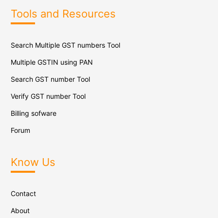
Tools and Resources
Search Multiple GST numbers Tool
Multiple GSTIN using PAN
Search GST number Tool
Verify GST number Tool
Billing sofware
Forum
Know Us
Contact
About