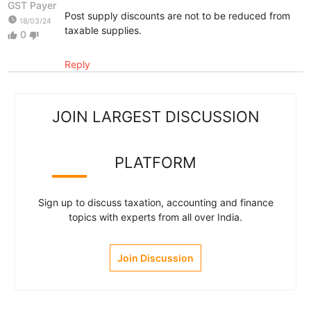
GST Payer
Post supply discounts are not to be reduced from
watch_later
18/03/24
taxable supplies.
0
thumb_up
thumb_down
Reply
JOIN LARGEST DISCUSSION
PLATFORM
Sign up to discuss taxation, accounting and finance
topics with experts from all over India.
Join Discussion