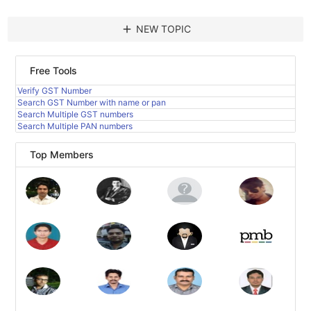
add
NEW TOPIC
Free Tools
Verify GST Number
Search GST Number with name or pan
Search Multiple GST numbers
Search Multiple PAN numbers
Top Members