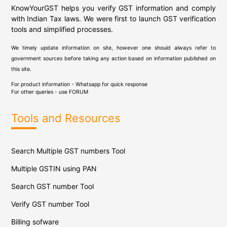
KnowYourGST helps you verify GST information and comply
with Indian Tax laws. We were first to launch GST verification
tools and simplified processes.
We timely update information on site, however one should always refer to
government sources before taking any action based on information published on
this site.
For product information - Whatsapp for quick response
For other queries - use
FORUM
Tools and Resources
Search Multiple GST numbers Tool
Multiple GSTIN using PAN
Search GST number Tool
Verify GST number Tool
Billing sofware