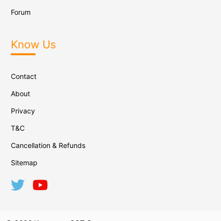
Forum
Know Us
Contact
About
Privacy
T&C
Cancellation & Refunds
Sitemap