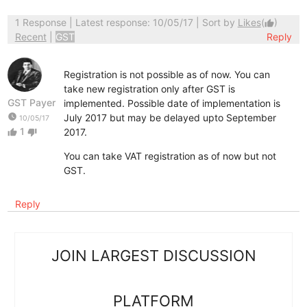
1 Response
| Latest response: 10/05/17 | Sort by
Likes
(
)
thumb_up
Recent
|
GST
Reply
Registration is not possible as of now. You can
take new registration only after GST is
GST Payer
implemented. Possible date of implementation is
watch_later
July 2017 but may be delayed upto September
10/05/17
1
2017.
thumb_up
thumb_down
You can take VAT registration as of now but not
GST.
Reply
JOIN LARGEST DISCUSSION
PLATFORM