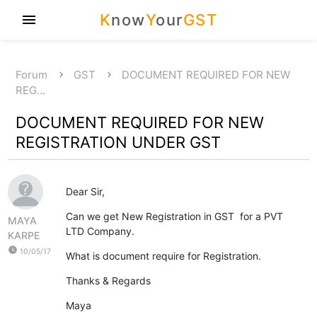
K
now
Y
our
GST
menu
Forum
GST
DOCUMENT REQUIRED FOR NEW
REG…
DOCUMENT REQUIRED FOR NEW
REGISTRATION UNDER GST
Dear Sir,
Can we get New Registration in GST for a PVT
MAYA
LTD Company.
KARPE
watch_later
10/05/17
What is document require for Registration.
Thanks & Regards
Maya