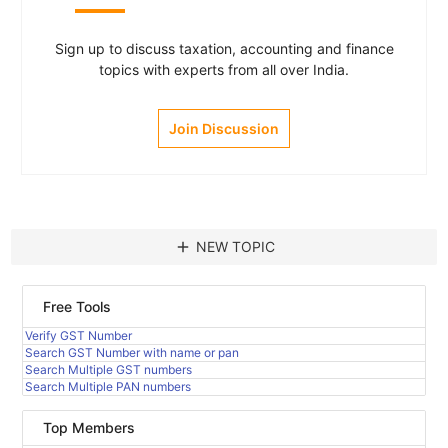
Sign up to discuss taxation, accounting and finance
topics with experts from all over India.
Join Discussion
add
NEW TOPIC
Free Tools
Verify GST Number
Search GST Number with name or pan
Search Multiple GST numbers
Search Multiple PAN numbers
Top Members