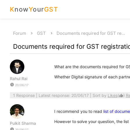
K
now
Y
our
GST
Forum
GST
Documents required for GST re…
Documents required for GST registratio
What are the documents required for GST
Whether Digital signature of each partne
Rahul Rai
watch_later
20/06/17
1 Response
| Latest response: 20/06/17 | Sort by
Likes
(
)
R
thumb_up
I recommend you to read
list of docume
However to solve your question, the list
Pulkit Sharma
watch_later
20/06/17