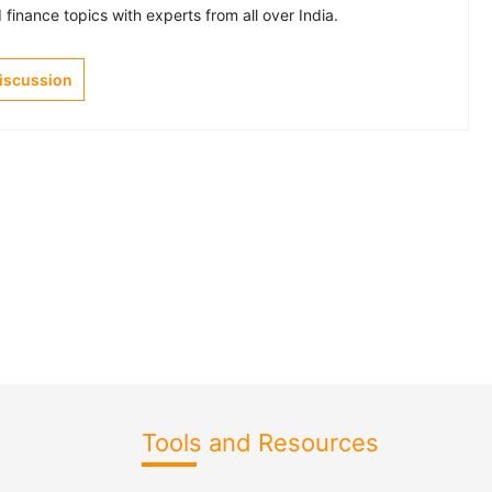
finance topics with experts from all over India.
Discussion
Tools and Resources