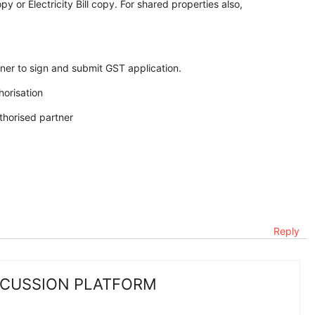
y or Electricity Bill copy. For shared properties also,
tner to sign and submit GST application.
orisation
uthorised partner
Reply
SCUSSION PLATFORM