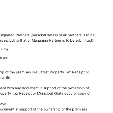
nated Partners (personal details of all partners is to be
rs including that of Managing Partner is to be submitted).
 Firm.
h as:
p of the premises like Latest Property Tax Receipt or
ty Bill.
ment with any document in support of the ownership of
Property Tax Receipt or Municipal Khata copy or copy of
bove
–
document in support of the ownership of the premises