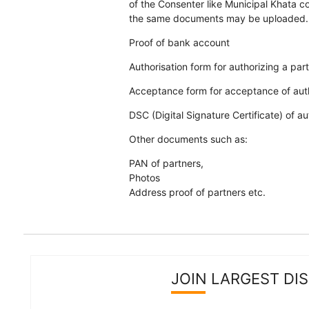
of the Consenter like Municipal Khata cop
the same documents may be uploaded.
Proof of bank account
Authorisation form for authorizing a par
Acceptance form for acceptance of auth
DSC (Digital Signature Certificate) of a
Other documents such as:
PAN of partners,
Photos
Address proof of partners etc.
JOIN LARGEST DI