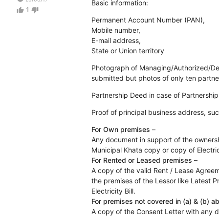
Basic information:
1
thumb_up
thumb_down
Permanent Account Number (PAN),
Mobile number,
E-mail address,
State or Union territory
Photograph of Managing/Authorized/Desig
submitted but photos of only ten partne
Partnership Deed in case of Partnership
Proof of principal business address, suc
For Own premises
–
Any document in support of the ownershi
Municipal Khata copy or copy of Electrici
For Rented or Leased premises
–
A copy of the valid Rent / Lease Agree
the premises of the Lessor like Latest 
Electricity Bill.
For premises not covered in (a) & (b) a
A copy of the Consent Letter with any 