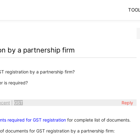
TOO
n by a partnership firm
 registration by a partnership firm?
r is required?
ecent
|
GST
Reply
nts required for GST registration
for complete list of documents.
 of documents for GST registration by a partnership firm: