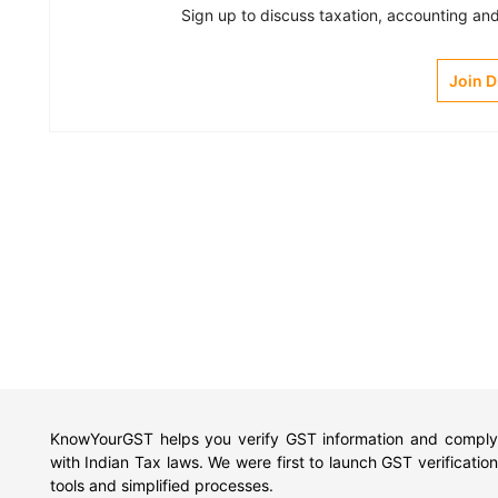
Sign up to discuss taxation, accounting and 
Join 
KnowYourGST helps you verify GST information and comply
with Indian Tax laws. We were first to launch GST verification
tools and simplified processes.