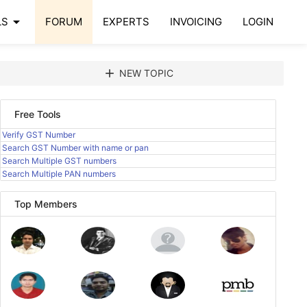
arrow_drop_down
LS
FORUM
EXPERTS
INVOICING
LOGIN
add
NEW TOPIC
Free Tools
Verify GST Number
Search GST Number with name or pan
Search Multiple GST numbers
Search Multiple PAN numbers
Top Members