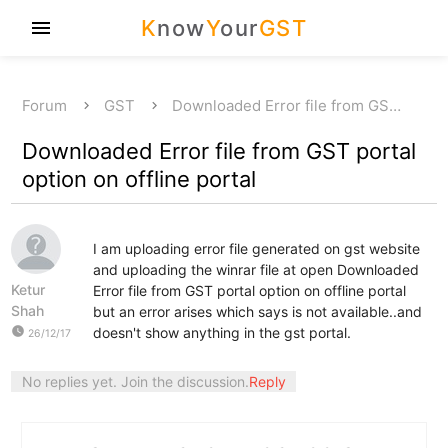
K
now
Y
our
GST
menu
Forum
GST
Downloaded Error file from GS…
Downloaded Error file from GST portal
option on offline portal
I am uploading error file generated on gst website
and uploading the winrar file at open Downloaded
Ketur
Error file from GST portal option on offline portal
Shah
but an error arises which says is not available..and
watch_later
doesn't show anything in the gst portal.
26/12/17
No replies yet. Join the discussion.
Reply