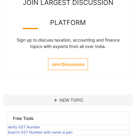
JOIN LARGEST DISCUSSION
PLATFORM
Sign up to discuss taxation, accounting and finance
topics with experts from all over India.
Join Discussion
add
NEW TOPIC
Free Tools
Verify GST Number
Search GST Number with name or pan