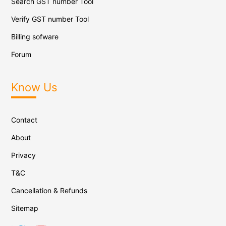
Search GST number Tool
Verify GST number Tool
Billing sofware
Forum
Know Us
Contact
About
Privacy
T&C
Cancellation & Refunds
Sitemap