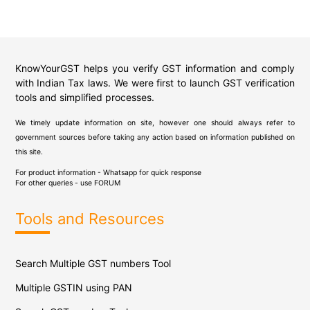
KnowYourGST helps you verify GST information and comply
with Indian Tax laws. We were first to launch GST verification
tools and simplified processes.
We timely update information on site, however one should always refer to
government sources before taking any action based on information published on
this site.
For product information - Whatsapp for quick response
For other queries - use
FORUM
Tools and Resources
Search Multiple GST numbers Tool
Multiple GSTIN using PAN