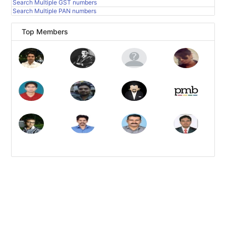
Search Multiple GST numbers
Search Multiple PAN numbers
Top Members