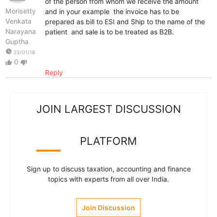
of the person from whom we receive the amount
Morisetty
and in your example the invoice has to be
Venkata
prepared as bill to ESI and Ship to the name of the
Narayana
patient and sale is to be treated as B2B.
Guptha
watch_later
23/01/18
0
thumb_up
thumb_down
Reply
JOIN LARGEST DISCUSSION
PLATFORM
Sign up to discuss taxation, accounting and finance
topics with experts from all over India.
Join Discussion