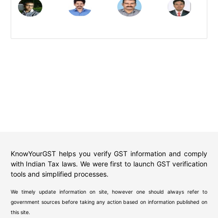
KnowYourGST helps you verify GST information and comply
with Indian Tax laws. We were first to launch GST verification
tools and simplified processes.
We timely update information on site, however one should always refer to
government sources before taking any action based on information published on
this site.