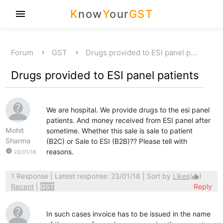
K
now
Y
our
GST
menu
Forum
GST
Drugs provided to ESI panel p…
Drugs provided to ESI panel patients
We are hospital. We provide drugs to the esi panel
patients. And money received from ESI panel after
Mohit
sometime. Whether this sale is sale to patient
Sharma
(B2C) or Sale to ESI (B2B)?? Please tell with
watch_later
reasons.
23/01/18
1 Response
| Latest response: 23/01/18 | Sort by
Likes
(
)
thumb_up
Recent
|
GST
Reply
In such cases invoice has to be issued in the name