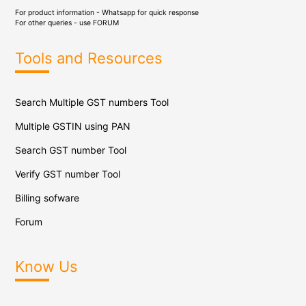
For product information - Whatsapp for quick response
For other queries - use
FORUM
Tools and Resources
Search Multiple GST numbers Tool
Multiple GSTIN using PAN
Search GST number Tool
Verify GST number Tool
Billing sofware
Forum
Know Us