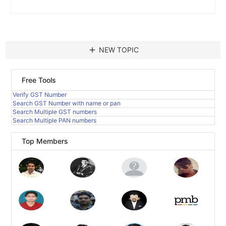
add
NEW TOPIC
Free Tools
Verify GST Number
Search GST Number with name or pan
Search Multiple GST numbers
Search Multiple PAN numbers
Top Members