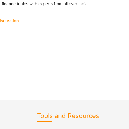
finance topics with experts from all over India.
Discussion
Tools and Resources