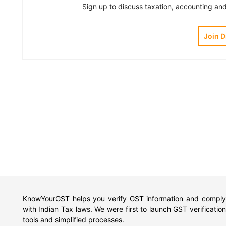
Sign up to discuss taxation, accounting and 
Join 
KnowYourGST helps you verify GST information and comply
with Indian Tax laws. We were first to launch GST verification
tools and simplified processes.