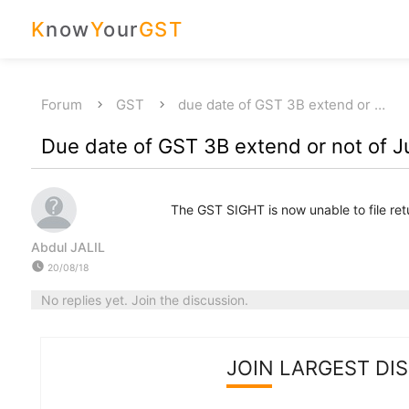
K
now
Y
our
GST
Forum
GST
due date of GST 3B extend or …
Due date of GST 3B extend or not of J
The GST SIGHT is now unable to file ret
Abdul JALIL
watch_later
20/08/18
No replies yet. Join the discussion.
JOIN LARGEST DI