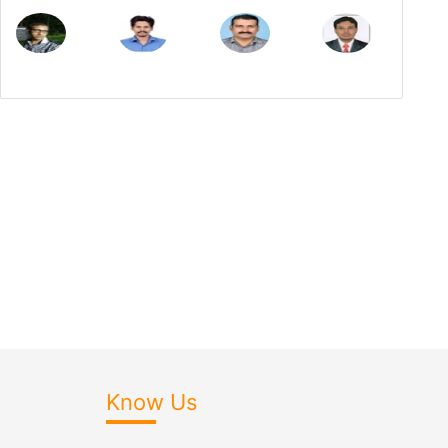
Know Us