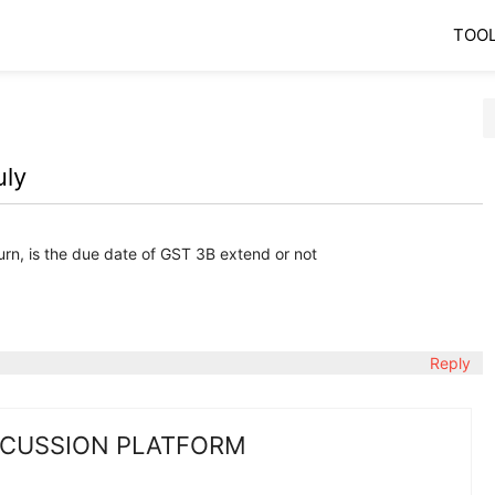
TOO
uly
urn, is the due date of GST 3B extend or not
Reply
SCUSSION PLATFORM