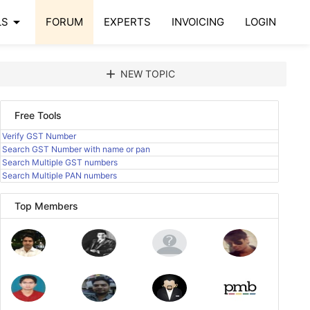
arrow_drop_down
LS
FORUM
EXPERTS
INVOICING
LOGIN
add
NEW TOPIC
Free Tools
Verify GST Number
Search GST Number with name or pan
Search Multiple GST numbers
Search Multiple PAN numbers
Top Members