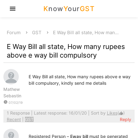
K
now
Y
our
GST
menu
Forum
GST
E Way Bill all state, How man…
E Way Bill all state, How many rupees
above e way bill compulsory
E Way Bill all state, How many rupees above e way
bill compulsory, kindly send me details
Mathew
Sebastin
watch_later
07/02/19
1 Response
| Latest response: 16/01/20 | Sort by
Likes
(
)
thumb_up
Recent
|
GST
Reply
Registered Person –
Eway bill
must be generated