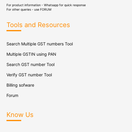
For product information - Whatsapp for quick response
For other queries - use
FORUM
Tools and Resources
Search Multiple GST numbers Tool
Multiple GSTIN using PAN
Search GST number Tool
Verify GST number Tool
Billing sofware
Forum
Know Us