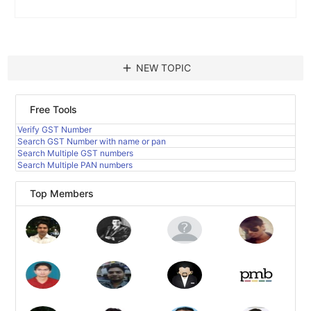
add
NEW TOPIC
Free Tools
Verify GST Number
Search GST Number with name or pan
Search Multiple GST numbers
Search Multiple PAN numbers
Top Members