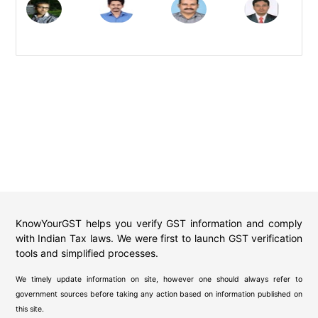
KnowYourGST helps you verify GST information and comply
with Indian Tax laws. We were first to launch GST verification
tools and simplified processes.
We timely update information on site, however one should always refer to
government sources before taking any action based on information published on
this site.