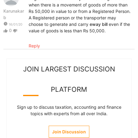
when there is a movement of goods of more than
Karunakar
Rs 50,000 in value to or from a Registered Person.
b
A Registered person or the transporter may
watch_later
choose to generate and carry
eway bill
even if the
16/01/20
0
value of goods is less than Rs 50,000.
thumb_up
thumb_down
Reply
JOIN LARGEST DISCUSSION
PLATFORM
Sign up to discuss taxation, accounting and finance
topics with experts from all over India.
Join Discussion