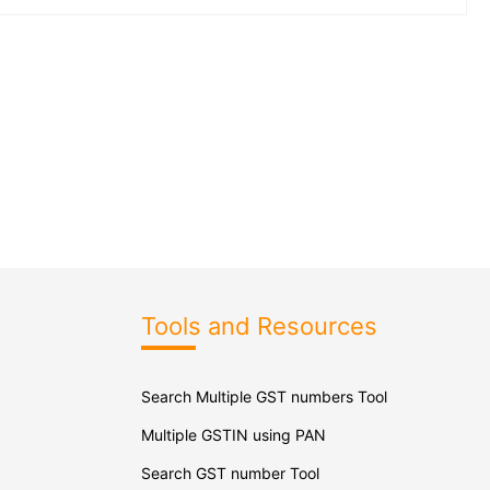
Tools and Resources
Search Multiple GST numbers Tool
Multiple GSTIN using PAN
Search GST number Tool