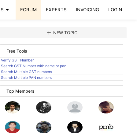
arrow_drop_down
LS
FORUM
EXPERTS
INVOICING
LOGIN
add
NEW TOPIC
Free Tools
Verify GST Number
Search GST Number with name or pan
Search Multiple GST numbers
Search Multiple PAN numbers
Top Members