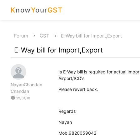
K
now
Y
our
GST
Forum
GST
E-Way bill for Import,Export
E-Way bill for Import,Export
Is E-Way bill is required for actual Imp
Airport/ICD's
NayanChandan
Please revert back.
Chandan
watch_later
29/01/18
Regards
Nayan
Mob.9820059042