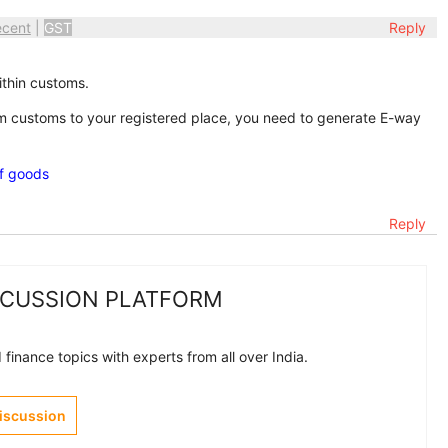
ecent
|
GST
Reply
ithin customs.
 customs to your registered place, you need to generate E-way
of goods
Reply
SCUSSION PLATFORM
finance topics with experts from all over India.
Discussion