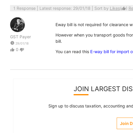
1 Response
| Latest response: 29/01/18 | Sort by
Likes
(
)
R
thumb_up
Eway bill is not required for clearance w
However when you transport goods from
GST Payer
bill.
watch_later
29/01/18
0
thumb_up
thumb_down
You can read this
E-way bill for import 
JOIN LARGEST DI
Sign up to discuss taxation, accounting and 
Join 