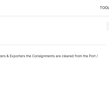
TOO
orters & Exporters the Consignments are cleared from the Port /