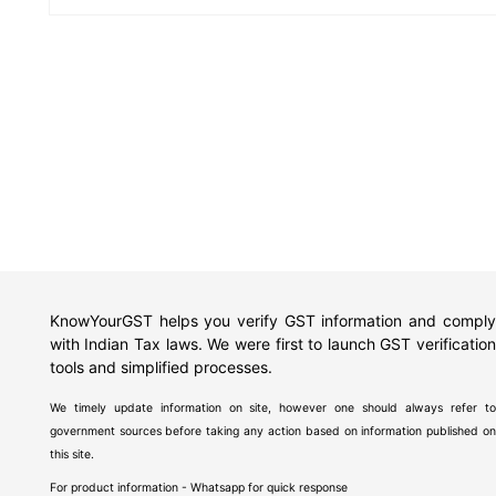
KnowYourGST helps you verify GST information and comply
with Indian Tax laws. We were first to launch GST verification
tools and simplified processes.
We timely update information on site, however one should always refer to
government sources before taking any action based on information published on
this site.
For product information - Whatsapp for quick response