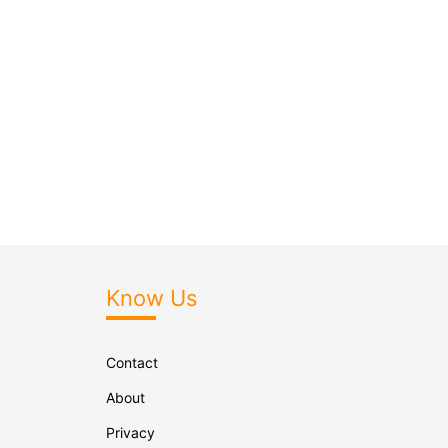
Know Us
Contact
About
Privacy