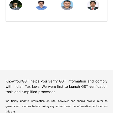
KnowYourGST helps you verify GST information and comply
with Indian Tax laws. We were first to launch GST verification
tools and simplified processes.
We timely update information on site, however one should always refer to
government sources before taking any action based on information published on
this site.