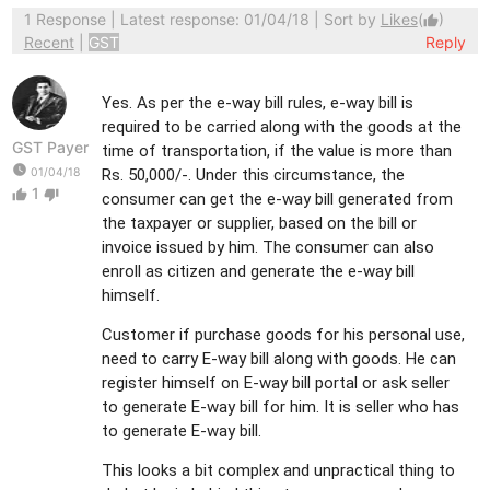
1 Response
| Latest response: 01/04/18 | Sort by
Likes
(
)
thumb_up
Recent
|
GST
Reply
Yes. As per the e-way bill rules, e-way bill is
required to be carried along with the goods at the
GST Payer
time of transportation, if the value is more than
watch_later
01/04/18
Rs. 50,000/-. Under this circumstance, the
1
thumb_up
thumb_down
consumer can get the e-way bill generated from
the taxpayer or supplier, based on the bill or
invoice issued by him. The consumer can also
enroll as citizen and generate the e-way bill
himself.
Customer if purchase goods for his personal use,
need to carry E-way bill along with goods. He can
register himself on E-way bill portal or ask seller
to generate E-way bill for him. It is seller who has
to generate E-way bill.
This looks a bit complex and unpractical thing to