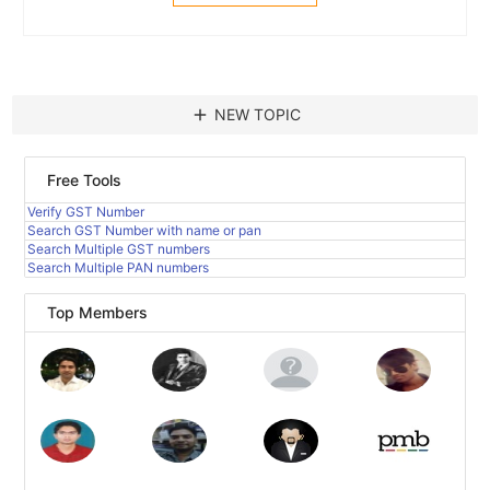
add
NEW TOPIC
Free Tools
Verify GST Number
Search GST Number with name or pan
Search Multiple GST numbers
Search Multiple PAN numbers
Top Members