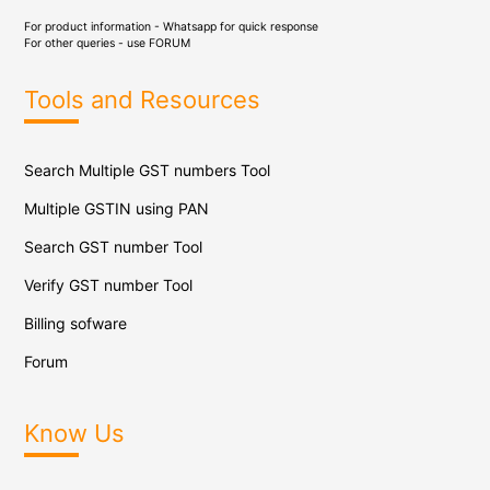
For product information - Whatsapp for quick response
For other queries - use
FORUM
Tools and Resources
Search Multiple GST numbers Tool
Multiple GSTIN using PAN
Search GST number Tool
Verify GST number Tool
Billing sofware
Forum
Know Us