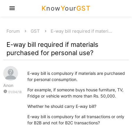
K
now
Y
our
GST
menu
Forum
GST
E-way bill required if materi…
E-way bill required if materials
purchased for personal use?
E-way bill is compulsory if materials are purchased
for personal consumption.
Anon
For example, if someone buys house furniture, TV,
watch_later
01/04/18
Fridge or vehicle worth more than Rs. 50,000.
Whether he should carry E-way bill?
E-way bill is compulsory for all transactions or only
for B2B and not for B2C transactions?