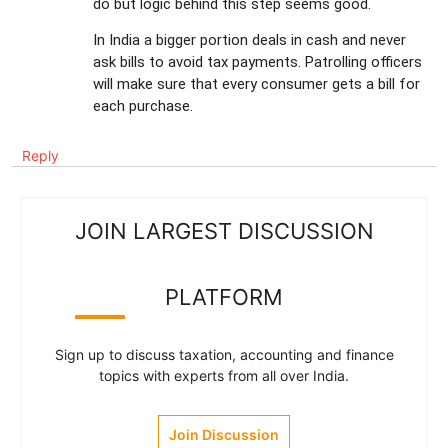
do but logic behind this step seems good.
In India a bigger portion deals in cash and never
ask bills to avoid tax payments. Patrolling officers
will make sure that every consumer gets a bill for
each purchase.
Reply
JOIN LARGEST DISCUSSION
PLATFORM
Sign up to discuss taxation, accounting and finance
topics with experts from all over India.
Join Discussion