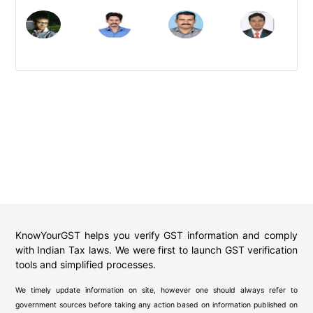
KnowYourGST helps you verify GST information and comply
with Indian Tax laws. We were first to launch GST verification
tools and simplified processes.
We timely update information on site, however one should always refer to
government sources before taking any action based on information published on