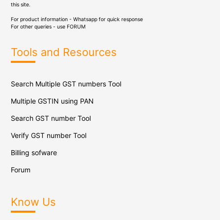
this site.
For product information - Whatsapp for quick response
For other queries - use
FORUM
Tools and Resources
Search Multiple GST numbers Tool
Multiple GSTIN using PAN
Search GST number Tool
Verify GST number Tool
Billing sofware
Forum
Know Us