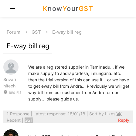
K
now
Y
our
GST
menu
Forum
GST
E-way bill reg
E-way bill reg
We are a registered supplier in Tamilnadu... if we
make supply to andrapradesh, Telungana..etc.
Srivari
then the trial version of this can use it... or we have
hitech
to get eway bill from Andra.. Previously we will get
watch_later
way bill from our customer from Andra for our
18/01/18
supply.. please guide us.
1 Response
| Latest response: 18/01/18 | Sort by
Likes
(
)
thumb_up
Recent
|
GST
Reply