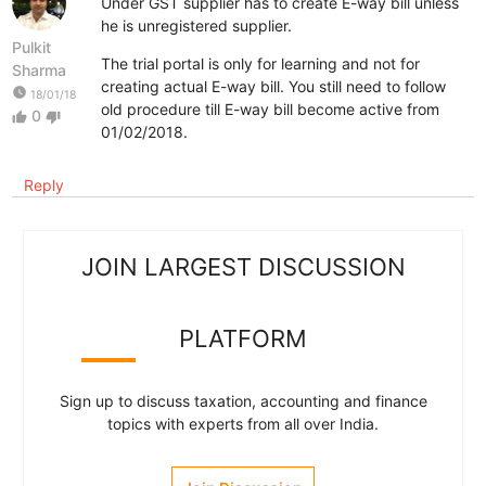
Under GST supplier has to create E-way bill unless
he is unregistered supplier.
Pulkit
The trial portal is only for learning and not for
Sharma
creating actual E-way bill. You still need to follow
watch_later
18/01/18
old procedure till E-way bill become active from
0
thumb_up
thumb_down
01/02/2018.
Reply
JOIN LARGEST DISCUSSION
PLATFORM
Sign up to discuss taxation, accounting and finance
topics with experts from all over India.