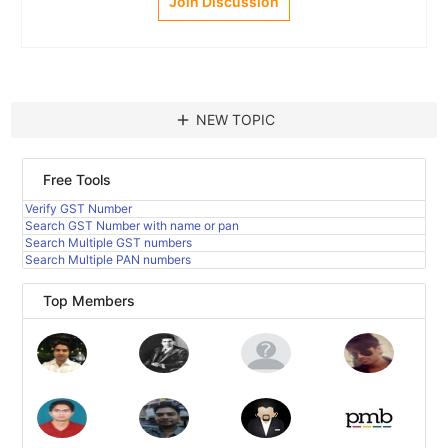
Join Discussion
add
NEW TOPIC
Free Tools
Verify GST Number
Search GST Number with name or pan
Search Multiple GST numbers
Search Multiple PAN numbers
Top Members