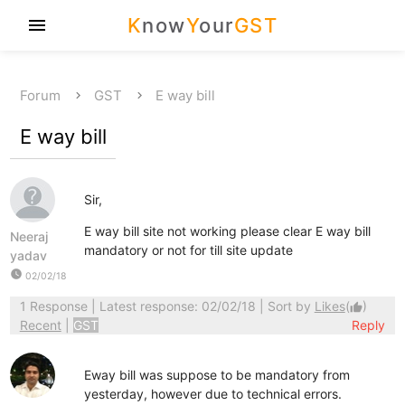
K
now
Y
our
GST
menu
Forum
GST
E way bill
E way bill
Sir,
E way bill site not working please clear E way bill
Neeraj
mandatory or not for till site update
yadav
watch_later
02/02/18
1 Response
| Latest response: 02/02/18 | Sort by
Likes
(
)
thumb_up
Recent
|
GST
Reply
Eway bill was suppose to be mandatory from
yesterday, however due to technical errors.