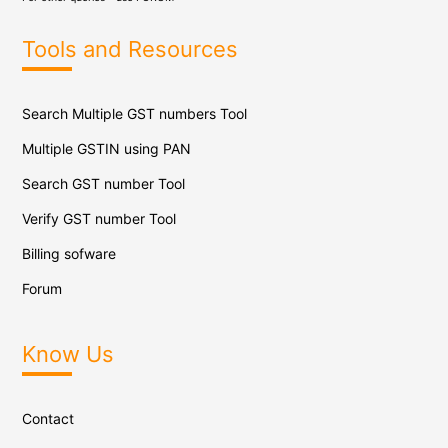
Tools and Resources
Search Multiple GST numbers Tool
Multiple GSTIN using PAN
Search GST number Tool
Verify GST number Tool
Billing sofware
Forum
Know Us
Contact