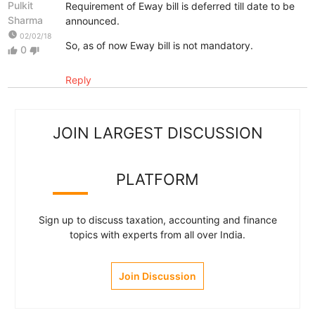
Pulkit
Requirement of Eway bill is deferred till date to be
Sharma
announced.
watch_later
02/02/18
So, as of now Eway bill is not mandatory.
0
thumb_up
thumb_down
Reply
JOIN LARGEST DISCUSSION
PLATFORM
Sign up to discuss taxation, accounting and finance
topics with experts from all over India.
Join Discussion