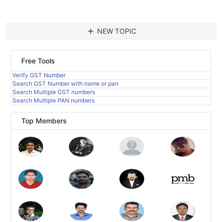
add
NEW TOPIC
Free Tools
Verify GST Number
Search GST Number with name or pan
Search Multiple GST numbers
Search Multiple PAN numbers
Top Members