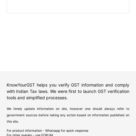
KnowYourGST helps you verify GST information and comply
with Indian Tax laws. We were first to launch GST verification
tools and simplified processes.
We timely update information on site, however one should always refer to
government sources before taking any action based on information published on
this site.
For product information - Whatsapp for quick response
For other queries - use
FORUM