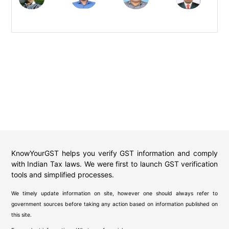
KnowYourGST helps you verify GST information and comply
with Indian Tax laws. We were first to launch GST verification
tools and simplified processes.
We timely update information on site, however one should always refer to
government sources before taking any action based on information published on
this site.