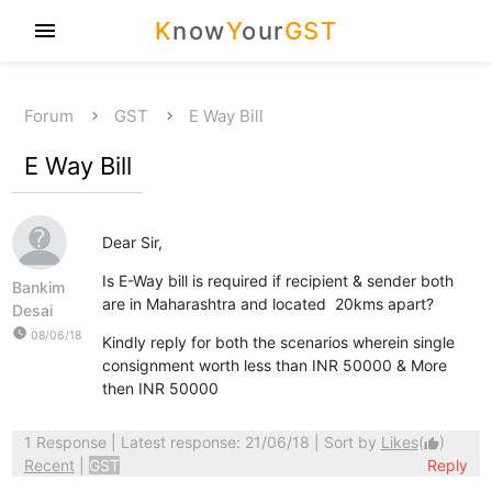
K
now
Y
our
GST
menu
Forum
GST
E Way Bill
E Way Bill
Dear Sir,
Is E-Way bill is required if recipient & sender both
Bankim
are in Maharashtra and located 20kms apart?
Desai
watch_later
08/06/18
Kindly reply for both the scenarios wherein single
consignment worth less than INR 50000 & More
then INR 50000
1 Response
| Latest response: 21/06/18 | Sort by
Likes
(
)
thumb_up
Recent
|
GST
Reply