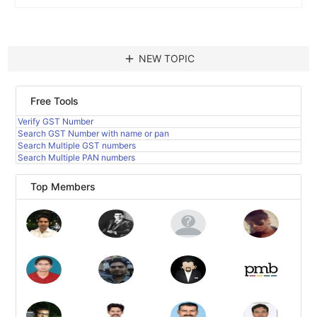
add
NEW TOPIC
Free Tools
Verify GST Number
Search GST Number with name or pan
Search Multiple GST numbers
Search Multiple PAN numbers
Top Members