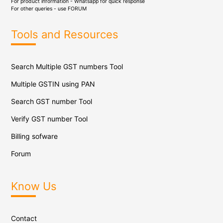
For product information - Whatsapp for quick response
For other queries - use
FORUM
Tools and Resources
Search Multiple GST numbers Tool
Multiple GSTIN using PAN
Search GST number Tool
Verify GST number Tool
Billing sofware
Forum
Know Us
Contact