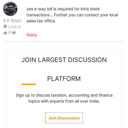
yes e-way bill is required for intra state
transactions... Further you can contact your local
S K Singh
sales tax office.
watch_later
21/06/18
0
thumb_up
thumb_down
Reply
JOIN LARGEST DISCUSSION
PLATFORM
Sign up to discuss taxation, accounting and finance
topics with experts from all over India.
Join Discussion