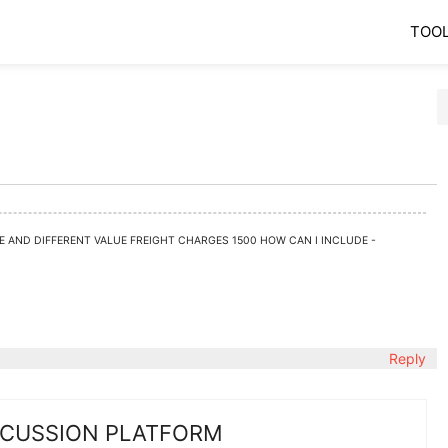
TOO
DE AND DIFFERENT VALUE FREIGHT CHARGES 1500 HOW CAN I INCLUDE -
Reply
SCUSSION PLATFORM