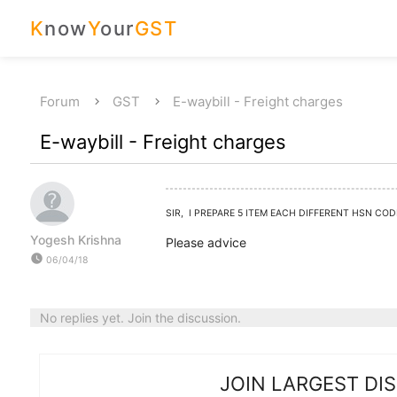
K
now
Y
our
GST
Forum
GST
E-waybill - Freight charges
E-waybill - Freight charges
SIR, I PREPARE 5 ITEM EACH DIFFERENT HSN CO
Yogesh Krishna
Please advice
watch_later
06/04/18
No replies yet. Join the discussion.
JOIN LARGEST DI