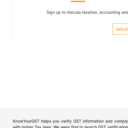
Sign up to discuss taxation, accounting and 
Join 
KnowYourGST helps you verify GST information and comply
with Indian Tax laws. We were first to launch GST verification