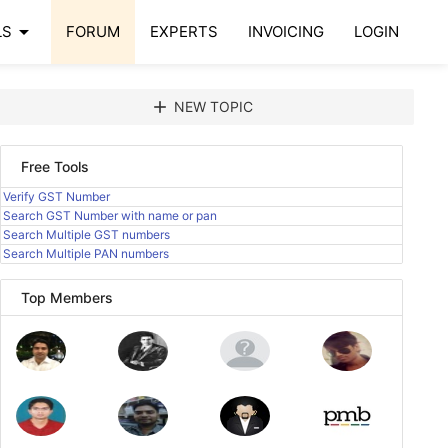
arrow_drop_down
LS
FORUM
EXPERTS
INVOICING
LOGIN
add
NEW TOPIC
Free Tools
Verify GST Number
Search GST Number with name or pan
Search Multiple GST numbers
Search Multiple PAN numbers
Top Members