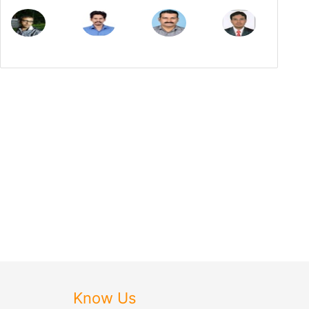
Know Us