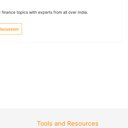
finance topics with experts from all over India.
Discussion
Tools and Resources