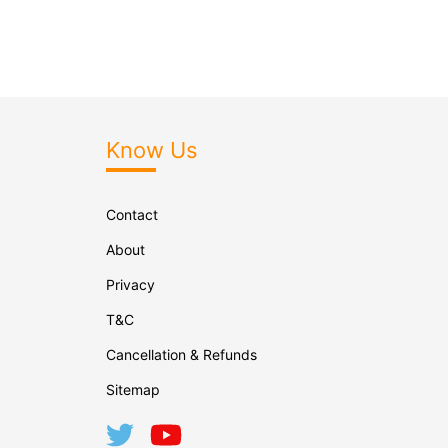
Know Us
Contact
About
Privacy
T&C
Cancellation & Refunds
Sitemap