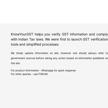
KnowYourGST helps you verify GST information and comply
with Indian Tax laws. We were first to launch GST verification
tools and simplified processes.
We timely update information on site, however one should always refer to
government sources before taking any action based on information published on
this site.
For product information - Whatsapp for quick response
For other queries - use
FORUM