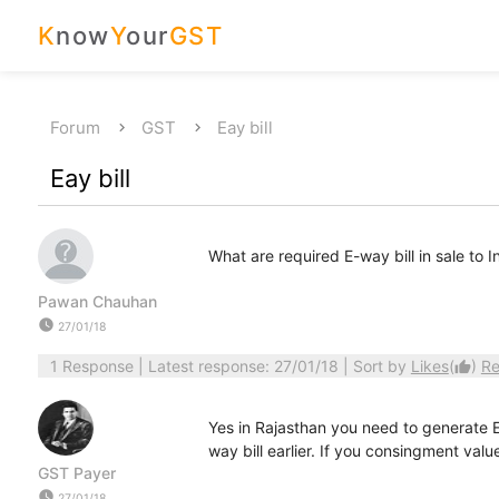
K
now
Y
our
GST
Forum
GST
Eay bill
Eay bill
What are required E-way bill in sale to 
Pawan Chauhan
watch_later
27/01/18
1 Response
| Latest response: 27/01/18 | Sort by
Likes
(
)
Re
thumb_up
Yes in Rajasthan you need to generate E-
way bill earlier. If you consingment val
GST Payer
watch_later
27/01/18