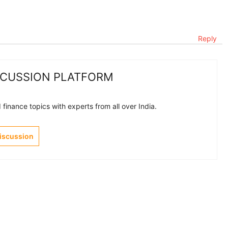
Reply
SCUSSION PLATFORM
finance topics with experts from all over India.
Discussion