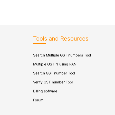
Tools and Resources
Search Multiple GST numbers Tool
Multiple GSTIN using PAN
Search GST number Tool
Verify GST number Tool
Billing sofware
Forum