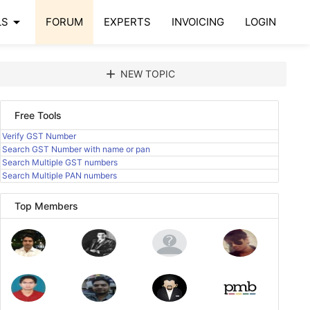
arrow_drop_down
LS
FORUM
EXPERTS
INVOICING
LOGIN
add
NEW TOPIC
Free Tools
Verify GST Number
Search GST Number with name or pan
Search Multiple GST numbers
Search Multiple PAN numbers
Top Members