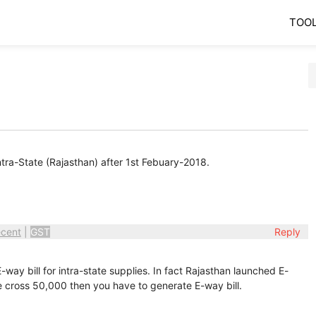
TOO
Intra-State (Rajasthan) after 1st Febuary-2018.
cent
|
GST
Reply
way bill for intra-state supplies. In fact Rajasthan launched E-
ue cross 50,000 then you have to generate E-way bill.