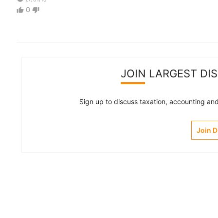
0
thumb_up
thumb_down
JOIN LARGEST DI
Sign up to discuss taxation, accounting and 
Join 