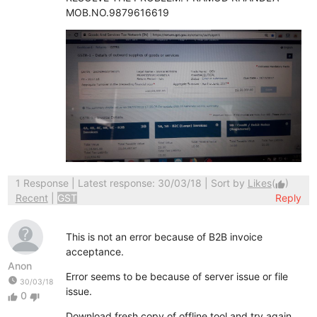
MOB.NO.9879616619
1 Response
| Latest response: 30/03/18 | Sort by
Likes
(
)
thumb_up
Recent
|
GST
Reply
This is not an error because of B2B invoice
acceptance.
Anon
Error seems to be because of server issue or file
watch_later
30/03/18
issue.
0
thumb_up
thumb_down
Download fresh copy of offline tool and try again.