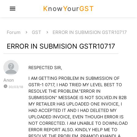
K
now
Y
our
GST
menu
Forum
GST
ERROR IN SUBMISION GSTR10717
ERROR IN SUBMISION GSTR10717
RESPECTED SIR,
I AM GETTING PROBLEM IN SUBMISSION OF
Anon
GSTR-1 0717, I HAD TRIED MY LEVEL BEST TO
watch_later
30/03/18
RESOLVE THE PROBLEM."ERROR IN
SUBMISSION" MESSAGE IS NOT SOLVED.IN B2B
MY RETAILER HAS UPLOADED ONE INVOICE, I
HAD ACCEPTED IT AND I HAD DELETED MY
UPLOADED INVOICE, EVEN THOUGH ERROR IS
NOT CORRECTED. I AM UNABLE TO DOWNLOAD
ERROR REPORT ALSO. KINDLY HELP ME TO
RESOLVE THE PROBLEM. PRAMOD KHANDLA