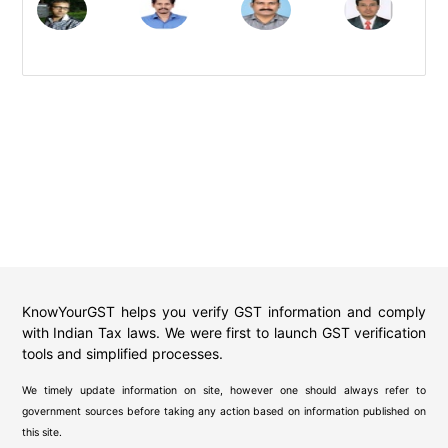
KnowYourGST helps you verify GST information and comply
with Indian Tax laws. We were first to launch GST verification
tools and simplified processes.
We timely update information on site, however one should always refer to
government sources before taking any action based on information published on
this site.