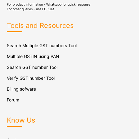
For product information - Whatsapp for quick response
For other queries - use
FORUM
Tools and Resources
Search Multiple GST numbers Tool
Multiple GSTIN using PAN
Search GST number Tool
Verify GST number Tool
Billing sofware
Forum
Know Us