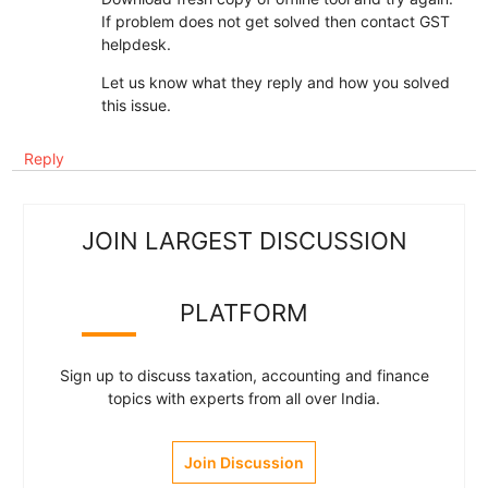
If problem does not get solved then contact GST
helpdesk.
Let us know what they reply and how you solved
this issue.
Reply
JOIN LARGEST DISCUSSION
PLATFORM
Sign up to discuss taxation, accounting and finance
topics with experts from all over India.
Join Discussion