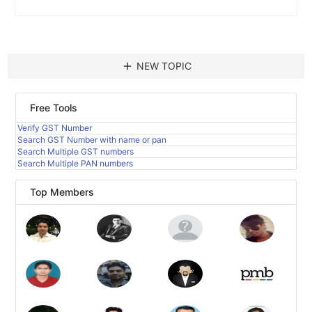
add
NEW TOPIC
Free Tools
Verify GST Number
Search GST Number with name or pan
Search Multiple GST numbers
Search Multiple PAN numbers
Top Members