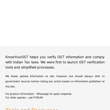
KnowYourGST helps you verify GST information and comply
with Indian Tax laws. We were first to launch GST verification
tools and simplified processes.
We timely update information on site, however one should always refer to
government sources before taking any action based on information published on
this site.
For product information - Whatsapp for quick response
For other queries - use
FORUM