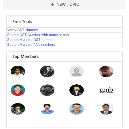
add
NEW TOPIC
Free Tools
Verify GST Number
Search GST Number with name or pan
Search Multiple GST numbers
Search Multiple PAN numbers
Top Members