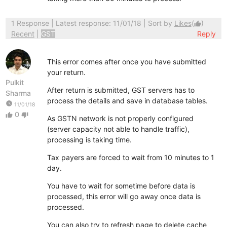
1 Response
| Latest response: 11/01/18 | Sort by
Likes
(
)
thumb_up
Recent
|
GST
Reply
This error comes after once you have submitted
your return.
Pulkit
After return is submitted, GST servers has to
Sharma
process the details and save in database tables.
watch_later
11/01/18
0
thumb_up
thumb_down
As GSTN network is not properly configured
(server capacity not able to handle traffic),
processing is taking time.
Tax payers are forced to wait from 10 minutes to 1
day.
You have to wait for sometime before data is
processed, this error will go away once data is
processed.
You can also try to refresh page to delete cache