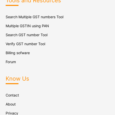
Tools and Resources
Search Multiple GST numbers Tool
Multiple GSTIN using PAN
Search GST number Tool
Verify GST number Tool
Billing sofware
Forum
Know Us
Contact
About
Privacy