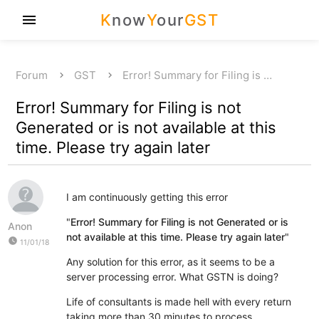
K
now
Y
our
GST
menu
Forum
GST
Error! Summary for Filing is …
Error! Summary for Filing is not
Generated or is not available at this
time. Please try again later
I am continuously getting this error
"
Error! Summary for Filing is not Generated or is
Anon
not available at this time. Please try again later
"
watch_later
11/01/18
Any solution for this error, as it seems to be a
server processing error. What GSTN is doing?
Life of consultants is made hell with every return
taking more than 30 minutes to process.