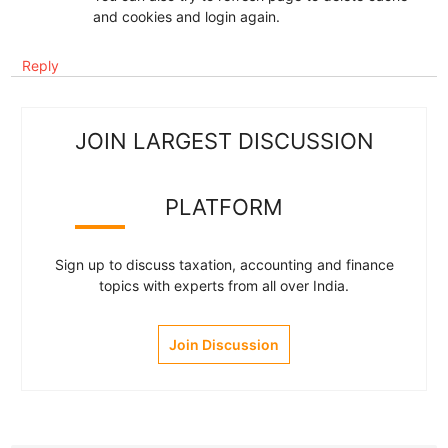
and cookies and login again.
Reply
JOIN LARGEST DISCUSSION
PLATFORM
Sign up to discuss taxation, accounting and finance
topics with experts from all over India.
Join Discussion