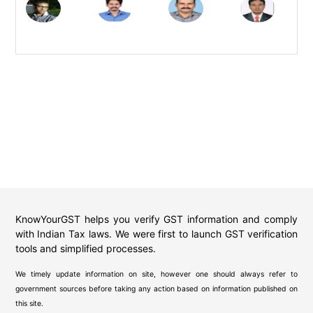
KnowYourGST helps you verify GST information and comply
with Indian Tax laws. We were first to launch GST verification
tools and simplified processes.
We timely update information on site, however one should always refer to
government sources before taking any action based on information published on
this site.