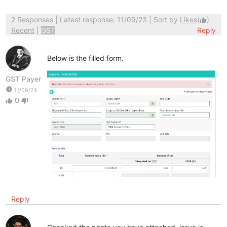
2 Responses
| Latest response: 11/09/23 | Sort by
Likes
(
)
thumb_up
Recent
|
GST
Reply
Below is the filled form.
GST Payer
watch_later
11/09/23
0
thumb_up
thumb_down
Reply