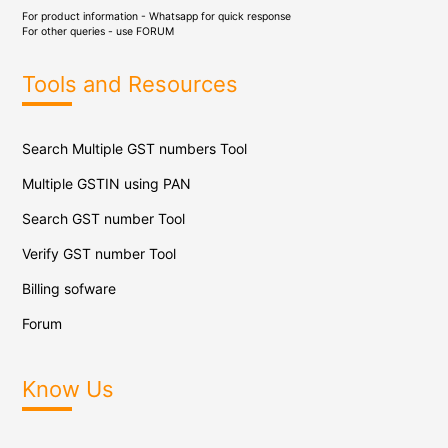
For product information - Whatsapp for quick response
For other queries - use
FORUM
Tools and Resources
Search Multiple GST numbers Tool
Multiple GSTIN using PAN
Search GST number Tool
Verify GST number Tool
Billing sofware
Forum
Know Us