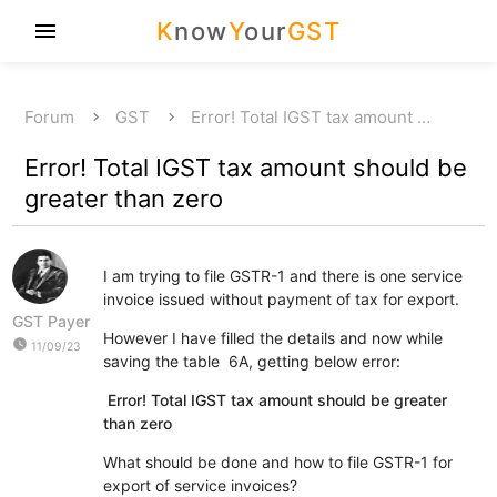
K
now
Y
our
GST
menu
Forum
GST
Error! Total IGST tax amount …
Error! Total IGST tax amount should be
greater than zero
I am trying to file GSTR-1 and there is one service
invoice issued without payment of tax for export.
GST Payer
However I have filled the details and now while
watch_later
11/09/23
saving the table 6A, getting below error:
Error! Total IGST tax amount should be greater
than zero
What should be done and how to file GSTR-1 for
export of service invoices?