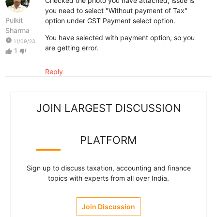
Checked the photo you have attached, issue is
you need to select "Without payment of Tax"
Pulkit
option under GST Payment select option.
Sharma
You have selected with payment option, so you
watch_later
11/09/23
are getting error.
1
thumb_up
thumb_down
Reply
JOIN LARGEST DISCUSSION
PLATFORM
Sign up to discuss taxation, accounting and finance
topics with experts from all over India.
Join Discussion