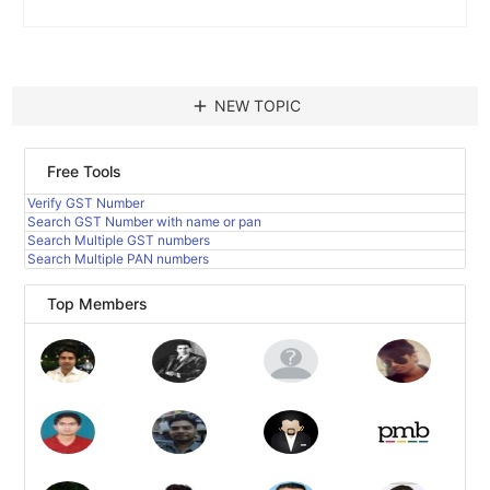
add
NEW TOPIC
Free Tools
Verify GST Number
Search GST Number with name or pan
Search Multiple GST numbers
Search Multiple PAN numbers
Top Members