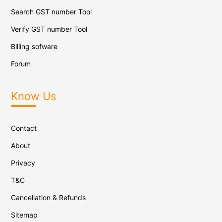
Search GST number Tool
Verify GST number Tool
Billing sofware
Forum
Know Us
Contact
About
Privacy
T&C
Cancellation & Refunds
Sitemap