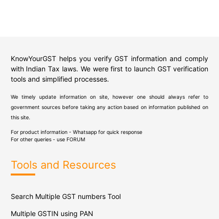
KnowYourGST helps you verify GST information and comply
with Indian Tax laws. We were first to launch GST verification
tools and simplified processes.
We timely update information on site, however one should always refer to
government sources before taking any action based on information published on
this site.
For product information - Whatsapp for quick response
For other queries - use
FORUM
Tools and Resources
Search Multiple GST numbers Tool
Multiple GSTIN using PAN