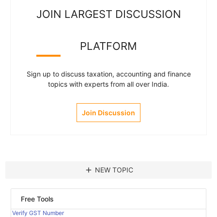
JOIN LARGEST DISCUSSION
PLATFORM
Sign up to discuss taxation, accounting and finance
topics with experts from all over India.
Join Discussion
add
NEW TOPIC
Free Tools
Verify GST Number