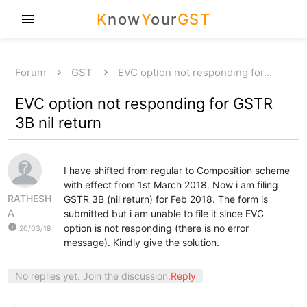
K
now
Y
our
GST
menu
Forum
GST
EVC option not responding for…
EVC option not responding for GSTR
3B nil return
I have shifted from regular to Composition scheme
with effect from 1st March 2018. Now i am filing
RATHESH
GSTR 3B (nil return) for Feb 2018. The form is
A
submitted but i am unable to file it since EVC
watch_later
option is not responding (there is no error
20/03/18
message). Kindly give the solution.
No replies yet. Join the discussion.
Reply