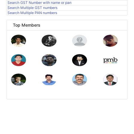
Search GST Number with name or pan
Search Multiple GST numbers
Search Multiple PAN numbers
Top Members