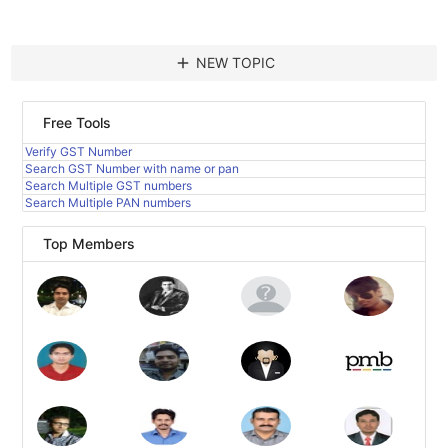
add
NEW TOPIC
Free Tools
Verify GST Number
Search GST Number with name or pan
Search Multiple GST numbers
Search Multiple PAN numbers
Top Members