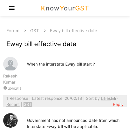
K
now
Y
our
GST
menu
Forum
GST
Eway bill effective date
Eway bill effective date
When the interstate Eway bill start ?
Rakesh
Kumar
watch_later
20/02/18
1 Response
| Latest response: 20/02/18 | Sort by
Likes
(
)
thumb_up
Recent
|
GST
Reply
Government has not announced date from which
Interstate Eway bill will be applicable.