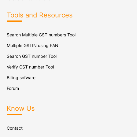
Tools and Resources
Search Multiple GST numbers Tool
Multiple GSTIN using PAN
Search GST number Tool
Verify GST number Tool
Billing sofware
Forum
Know Us
Contact