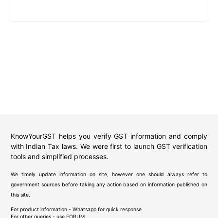
KnowYourGST helps you verify GST information and comply
with Indian Tax laws. We were first to launch GST verification
tools and simplified processes.
We timely update information on site, however one should always refer to
government sources before taking any action based on information published on
this site.
For product information - Whatsapp for quick response
For other queries - use
FORUM