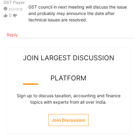
GST Payer
GST council in next meeting will discuss the issue
watch_later
20/02/18
and probably may announce the date after
0
thumb_up
thumb_down
technical issues are resolved.
Reply
JOIN LARGEST DISCUSSION
PLATFORM
Sign up to discuss taxation, accounting and finance
topics with experts from all over India.
Join Discussion