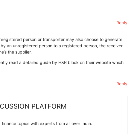
Reply
registered person or transporter may also choose to generate
 by an unregistered person to a registered person, the receiver
he’s the supplier.
ently read a detailed guide by H&R block on their website which
Reply
SCUSSION PLATFORM
finance topics with experts from all over India.