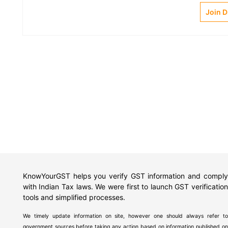
Join 
KnowYourGST helps you verify GST information and comply
with Indian Tax laws. We were first to launch GST verification
tools and simplified processes.
We timely update information on site, however one should always refer to
government sources before taking any action based on information published on