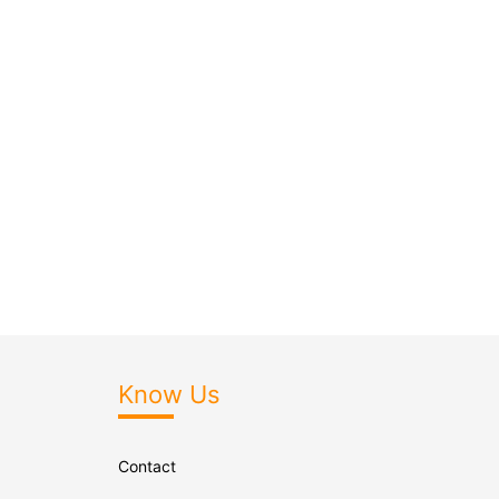
Know Us
Contact