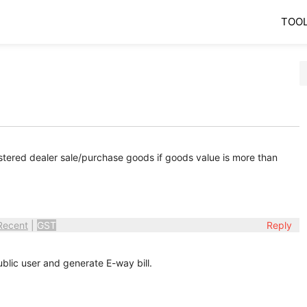
TOO
stered dealer sale/purchase goods if goods value is more than
Recent
|
GST
Reply
blic user and generate E-way bill.