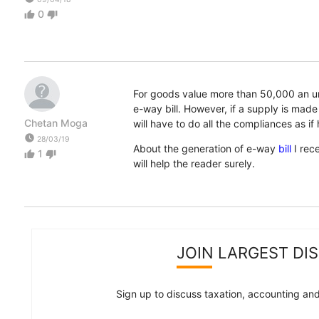
0
thumb_up
thumb_down
For goods value more than 50,000 an un
e-way bill. However, if a supply is made
Chetan Moga
will have to do all the compliances as if 
watch_later
28/03/19
About the generation of e-way
bill
I rec
1
thumb_up
thumb_down
will help the reader surely.
JOIN LARGEST DI
Sign up to discuss taxation, accounting and 