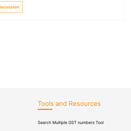
Discussion
Tools and Resources
Search Multiple GST numbers Tool