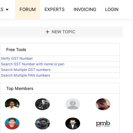
arrow_drop_down
LS
FORUM
EXPERTS
INVOICING
LOGIN
add
NEW TOPIC
Free Tools
Verify GST Number
Search GST Number with name or pan
Search Multiple GST numbers
Search Multiple PAN numbers
Top Members