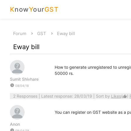
K
now
Y
our
GST
Forum
GST
Eway bill
Eway bill
How to generate unregistered to unregi
50000 rs.
Sumit Shivhare
watch_later
08/04/18
2 Responses
| Latest response: 28/03/19 | Sort by
Likes
(
)
thumb_up
You can register on GST website as a pu
Anon
watch_later
09/04/18