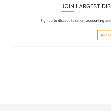
JOIN LARGEST DI
Sign up to discuss taxation, accounting and 
Join 