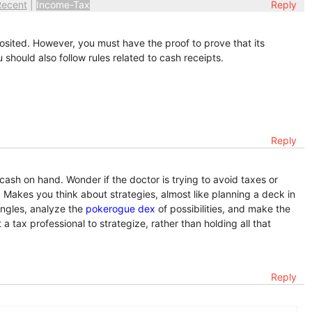
Recent
|
Income-Tax
Reply
posited. However, you must have the proof to prove that its
 should also follow rules related to cash receipts.
Reply
 cash on hand. Wonder if the doctor is trying to avoid taxes or
 Makes you think about strategies, almost like planning a deck in
angles, analyze the
pokerogue dex
of possibilities, and make the
 tax professional to strategize, rather than holding all that
Reply