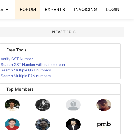
arrow_drop_down
LS
FORUM
EXPERTS
INVOICING
LOGIN
add
NEW TOPIC
Free Tools
Verify GST Number
Search GST Number with name or pan
Search Multiple GST numbers
Search Multiple PAN numbers
Top Members