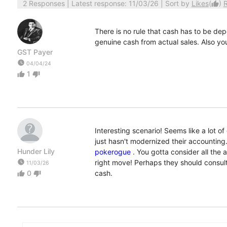
2 Responses
| Latest response: 11/03/26 | Sort by
Likes
(
)
thumb_up
There is no rule that cash has to be de
genuine cash from actual sales. Also you
GST Payer
watch_later
04/04/24
1
thumb_up
thumb_down
Interesting scenario! Seems like a lot of
just hasn't modernized their accounting.
Hunder Lily
pokerogue
. You gotta consider all the 
watch_later
right move! Perhaps they should consult a
11/03/26
0
cash.
thumb_up
thumb_down