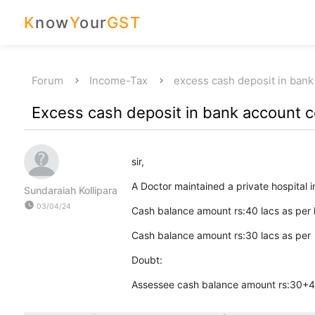
K
now
Y
our
GST
Forum
Income-Tax
excess cash deposit in bank
Excess cash deposit in bank account 
sir,
A Doctor maintained a private hospital 
Sundaraiah Kollipara
watch_later
03/04/24
Cash balance amount rs:40 lacs as per 
Cash balance amount rs:30 lacs as per
Doubt:
Assessee cash balance amount rs:30+40