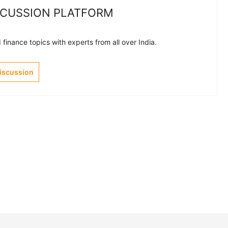
SCUSSION PLATFORM
finance topics with experts from all over India.
Discussion