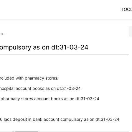
TOO
 a…
compulsory as on dt:31-03-24
included with pharmacy stores.
hospital account books as on dt:31-03-24
 pharmacy stores account books as on dt:31-03-24
 lacs deposit in bank account compulsory as on dt:31-03-24