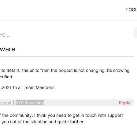
TOO
KYG …
tware
s details, the units from the popout is not changing. Its showing
rified.
,2021 to all Team Members.
ecent
|
KYG-Invoicing
Reply
the community. I think you need to get in touch with support
you out of the situation and guide further