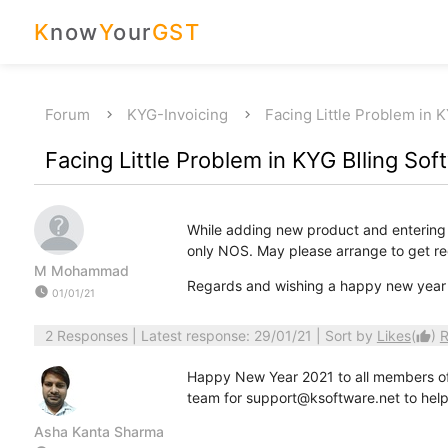
K
now
Y
our
GST
Forum
KYG-Invoicing
Facing Little Problem in 
Facing Little Problem in KYG BIling Sof
While adding new product and entering it
only NOS. May please arrange to get rec
M Mohammad
Regards and wishing a happy new year 
watch_later
01/01/21
2 Responses
| Latest response: 29/01/21 | Sort by
Likes
(
)
R
thumb_up
Happy New Year 2021 to all members of 
team for support@ksoftware.net to help 
Asha Kanta Sharma