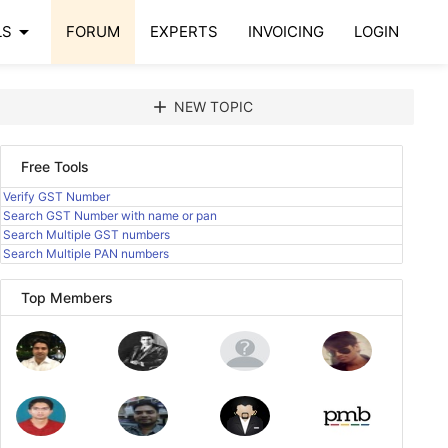
arrow_drop_down
LS
FORUM
EXPERTS
INVOICING
LOGIN
add
NEW TOPIC
Free Tools
Verify GST Number
Search GST Number with name or pan
Search Multiple GST numbers
Search Multiple PAN numbers
Top Members