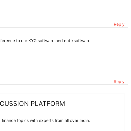
Reply
reference to our KYG software and not ksoftware.
Reply
SCUSSION PLATFORM
finance topics with experts from all over India.