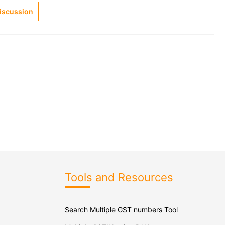
Discussion
Tools and Resources
Search Multiple GST numbers Tool