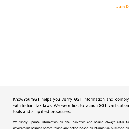
Join 
KnowYourGST helps you verify GST information and comply
with Indian Tax laws. We were first to launch GST verification
tools and simplified processes.
We timely update information on site, however one should always refer to
government sources before taking any action based on information published on