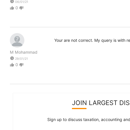
watch_later
06/01/21
0
thumb_up
thumb_down
Your are not correct. My query is with 
M Mohammad
watch_later
29/01/21
0
thumb_up
thumb_down
JOIN LARGEST DI
Sign up to discuss taxation, accounting and 