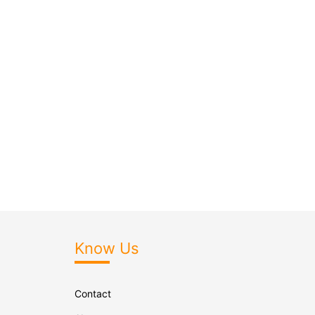
Know Us
Contact