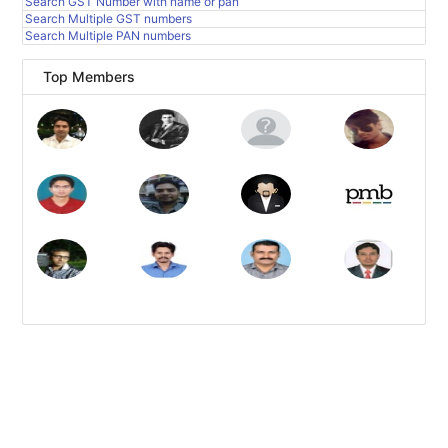
Search GST Number with name or pan
Search Multiple GST numbers
Search Multiple PAN numbers
Top Members