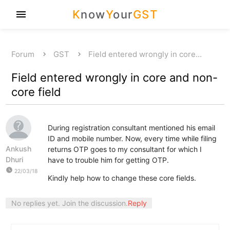
K
now
Y
our
GST
menu
Forum
GST
Field entered wrongly in core…
Field entered wrongly in core and non-
core field
During registration consultant mentioned his email
ID and mobile number. Now, every time while filing
Ankush
returns OTP goes to my consultant for which I
Dhuri
have to trouble him for getting OTP.
watch_later
22/03/18
Kindly help how to change these core fields.
No replies yet. Join the discussion.
Reply