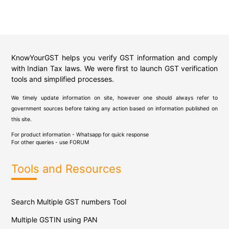
KnowYourGST helps you verify GST information and comply
with Indian Tax laws. We were first to launch GST verification
tools and simplified processes.
We timely update information on site, however one should always refer to
government sources before taking any action based on information published on
this site.
For product information - Whatsapp for quick response
For other queries - use
FORUM
Tools and Resources
Search Multiple GST numbers Tool
Multiple GSTIN using PAN