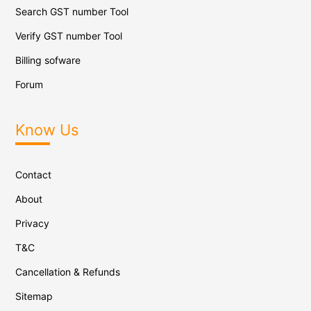
Search GST number Tool
Verify GST number Tool
Billing sofware
Forum
Know Us
Contact
About
Privacy
T&C
Cancellation & Refunds
Sitemap