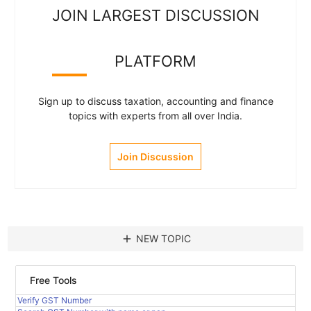
JOIN LARGEST DISCUSSION
PLATFORM
Sign up to discuss taxation, accounting and finance
topics with experts from all over India.
Join Discussion
add
NEW TOPIC
Free Tools
Verify GST Number