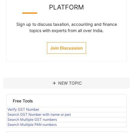
PLATFORM
Sign up to discuss taxation, accounting and finance
topics with experts from all over India.
Join Discussion
add
NEW TOPIC
Free Tools
Verify GST Number
Search GST Number with name or pan
Search Multiple GST numbers
Search Multiple PAN numbers