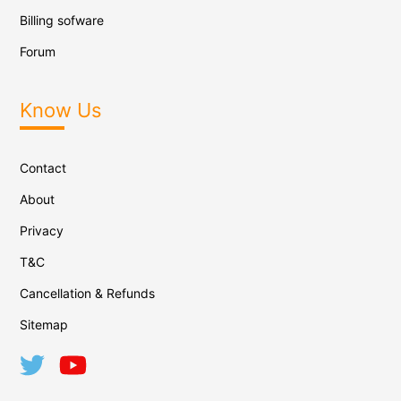
Billing sofware
Forum
Know Us
Contact
About
Privacy
T&C
Cancellation & Refunds
Sitemap