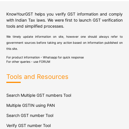
KnowYourGST helps you verify GST information and comply
with Indian Tax laws. We were first to launch GST verification
tools and simplified processes.
We timely update information on site, however one should always refer to
government sources before taking any action based on information published on
this site.
For product information - Whatsapp for quick response
For other queries - use
FORUM
Tools and Resources
Search Multiple GST numbers Tool
Multiple GSTIN using PAN
Search GST number Tool
Verify GST number Tool