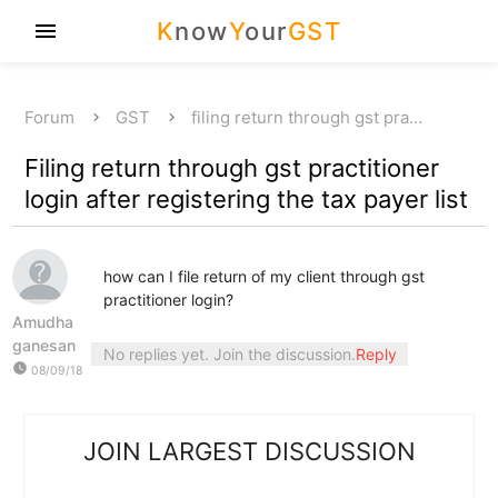
K
now
Y
our
GST
menu
Forum
GST
filing return through gst pra…
Filing return through gst practitioner
login after registering the tax payer list
how can I file return of my client through gst
practitioner login?
Amudha
ganesan
No replies yet. Join the discussion.
Reply
watch_later
08/09/18
JOIN LARGEST DISCUSSION