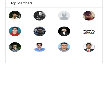
Top Members