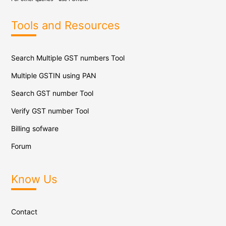
Tools and Resources
Search Multiple GST numbers Tool
Multiple GSTIN using PAN
Search GST number Tool
Verify GST number Tool
Billing sofware
Forum
Know Us
Contact