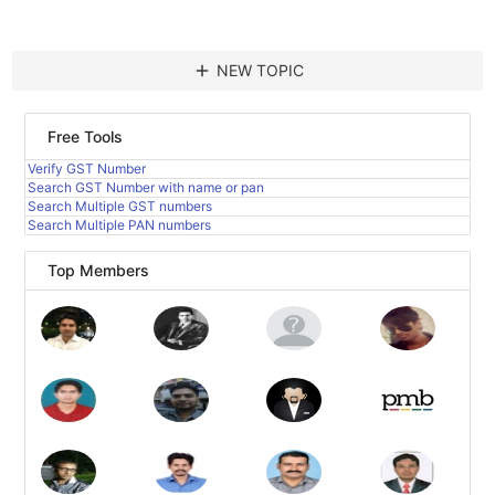
add
NEW TOPIC
Free Tools
Verify GST Number
Search GST Number with name or pan
Search Multiple GST numbers
Search Multiple PAN numbers
Top Members