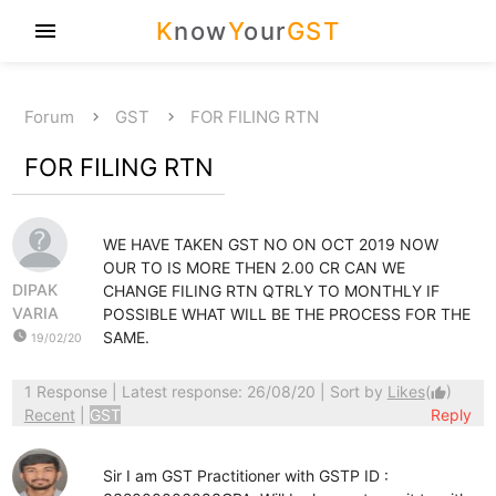
K
now
Y
our
GST
menu
Forum
GST
FOR FILING RTN
FOR FILING RTN
WE HAVE TAKEN GST NO ON OCT 2019 NOW
OUR TO IS MORE THEN 2.00 CR CAN WE
DIPAK
CHANGE FILING RTN QTRLY TO MONTHLY IF
VARIA
POSSIBLE WHAT WILL BE THE PROCESS FOR THE
watch_later
SAME.
19/02/20
1 Response
| Latest response: 26/08/20 | Sort by
Likes
(
)
thumb_up
Recent
|
GST
Reply
Sir I am GST Practitioner with GSTP ID :