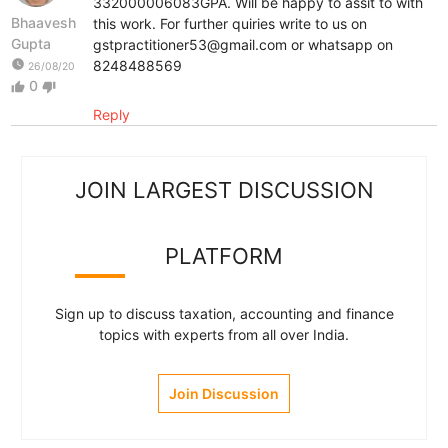
332000006083GPA. Will be happy to assit to with
Bhaavesh
this work. For further quiries write to us on
Gupta
gstpractitioner53@gmail.com or whatsapp on
watch_later
8248488569
26/08/20
0
thumb_up
thumb_down
Reply
JOIN LARGEST DISCUSSION
PLATFORM
Sign up to discuss taxation, accounting and finance
topics with experts from all over India.
Join Discussion