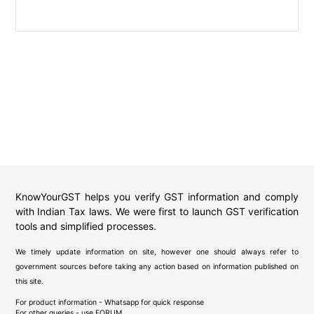
KnowYourGST helps you verify GST information and comply
with Indian Tax laws. We were first to launch GST verification
tools and simplified processes.
We timely update information on site, however one should always refer to
government sources before taking any action based on information published on
this site.
For product information - Whatsapp for quick response
For other queries - use
FORUM