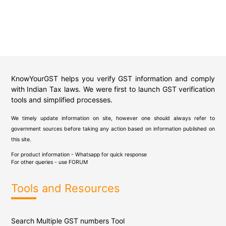
KnowYourGST helps you verify GST information and comply
with Indian Tax laws. We were first to launch GST verification
tools and simplified processes.
We timely update information on site, however one should always refer to
government sources before taking any action based on information published on
this site.
For product information - Whatsapp for quick response
For other queries - use
FORUM
Tools and Resources
Search Multiple GST numbers Tool