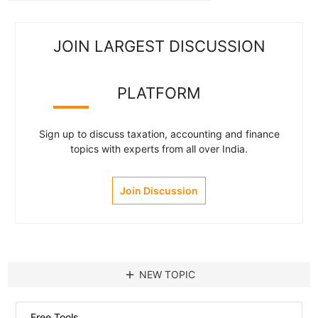
JOIN LARGEST DISCUSSION
PLATFORM
Sign up to discuss taxation, accounting and finance
topics with experts from all over India.
Join Discussion
add
NEW TOPIC
Free Tools