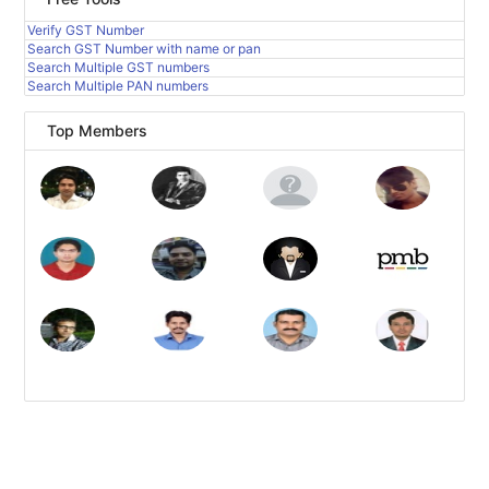
Verify GST Number
Search GST Number with name or pan
Search Multiple GST numbers
Search Multiple PAN numbers
Top Members