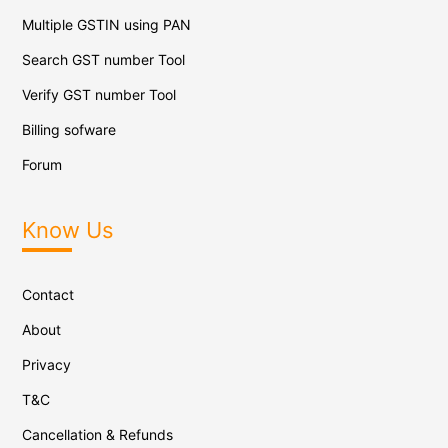
Multiple GSTIN using PAN
Search GST number Tool
Verify GST number Tool
Billing sofware
Forum
Know Us
Contact
About
Privacy
T&C
Cancellation & Refunds