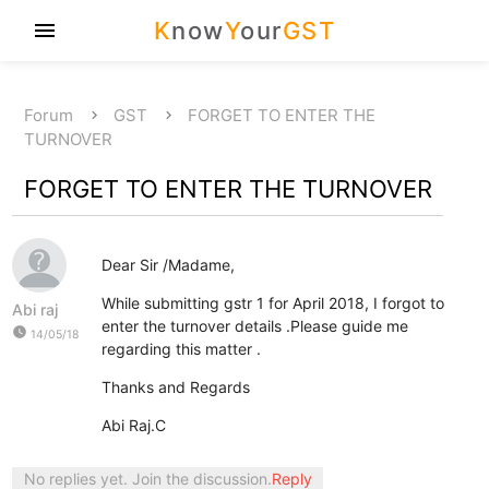
K
now
Y
our
GST
menu
Forum
GST
FORGET TO ENTER THE
TURNOVER
FORGET TO ENTER THE TURNOVER
Dear Sir /Madame,
While submitting gstr 1 for April 2018, I forgot to
Abi raj
enter the turnover details .Please guide me
watch_later
14/05/18
regarding this matter .
Thanks and Regards
Abi Raj.C
No replies yet. Join the discussion.
Reply