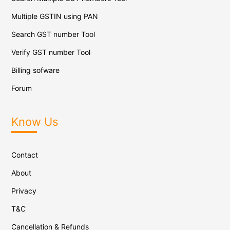
Multiple GSTIN using PAN
Search GST number Tool
Verify GST number Tool
Billing sofware
Forum
Know Us
Contact
About
Privacy
T&C
Cancellation & Refunds