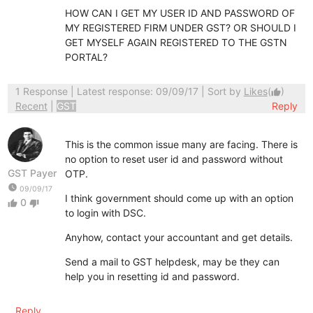
HOW CAN I GET MY USER ID AND PASSWORD OF
MY REGISTERED FIRM UNDER GST? OR SHOULD I
GET MYSELF AGAIN REGISTERED TO THE GSTN
PORTAL?
1 Response
| Latest response: 09/09/17 | Sort by
Likes
(
)
thumb_up
Recent
|
GST
Reply
This is the common issue many are facing. There is
no option to reset user id and password without
GST Payer
OTP.
watch_later
09/09/17
I think government should come up with an option
0
thumb_up
thumb_down
to login with DSC.
Anyhow, contact your accountant and get details.
Send a mail to GST helpdesk, may be they can
help you in resetting id and password.
Reply