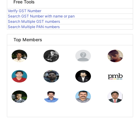
Free Tools
Verify GST Number
Search GST Number with name or pan
Search Multiple GST numbers
Search Multiple PAN numbers
Top Members