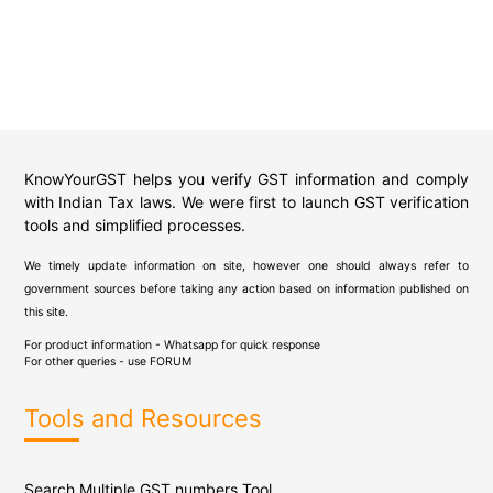
KnowYourGST helps you verify GST information and comply
with Indian Tax laws. We were first to launch GST verification
tools and simplified processes.
We timely update information on site, however one should always refer to
government sources before taking any action based on information published on
this site.
For product information - Whatsapp for quick response
For other queries - use
FORUM
Tools and Resources
Search Multiple GST numbers Tool