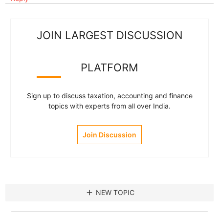
JOIN LARGEST DISCUSSION
PLATFORM
Sign up to discuss taxation, accounting and finance
topics with experts from all over India.
Join Discussion
add
NEW TOPIC