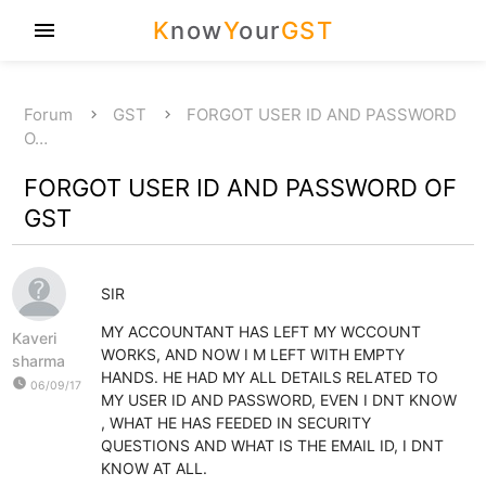
K
now
Y
our
GST
menu
Forum
GST
FORGOT USER ID AND PASSWORD
O…
FORGOT USER ID AND PASSWORD OF
GST
SIR
MY ACCOUNTANT HAS LEFT MY WCCOUNT
Kaveri
WORKS, AND NOW I M LEFT WITH EMPTY
sharma
HANDS. HE HAD MY ALL DETAILS RELATED TO
watch_later
06/09/17
MY USER ID AND PASSWORD, EVEN I DNT KNOW
, WHAT HE HAS FEEDED IN SECURITY
QUESTIONS AND WHAT IS THE EMAIL ID, I DNT
KNOW AT ALL.