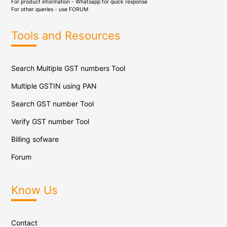
For product information - Whatsapp for quick response
For other queries - use
FORUM
Tools and Resources
Search Multiple GST numbers Tool
Multiple GSTIN using PAN
Search GST number Tool
Verify GST number Tool
Billing sofware
Forum
Know Us
Contact