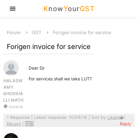
K
now
Y
our
GST
menu
Forum
GST
Forigen invoice for service
Forigen invoice for service
Dear Sir
For services shall we take LUT?
HALASW
AMY
KHODIHA
LLI MATH
watch_later
10/04/18
1 Response
| Latest response: 10/04/18 | Sort by
Likes
(
)
thumb_up
Recent
|
GST
Reply