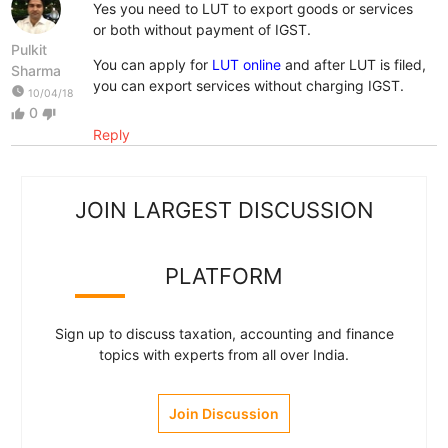
Yes you need to LUT to export goods or services
or both without payment of IGST.
Pulkit
You can apply for
LUT online
and after LUT is filed,
Sharma
you can export services without charging IGST.
watch_later
10/04/18
0
thumb_up
thumb_down
Reply
JOIN LARGEST DISCUSSION
PLATFORM
Sign up to discuss taxation, accounting and finance
topics with experts from all over India.
Join Discussion