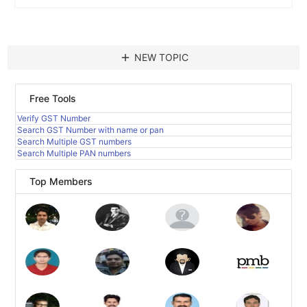
add
NEW TOPIC
Free Tools
Verify GST Number
Search GST Number with name or pan
Search Multiple GST numbers
Search Multiple PAN numbers
Top Members