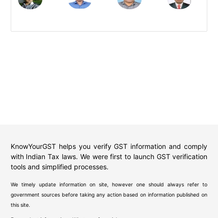
KnowYourGST helps you verify GST information and comply
with Indian Tax laws. We were first to launch GST verification
tools and simplified processes.
We timely update information on site, however one should always refer to
government sources before taking any action based on information published on
this site.