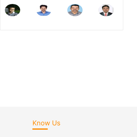
Know Us