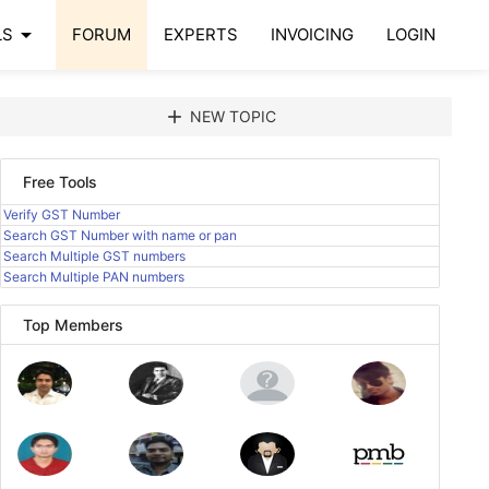
arrow_drop_down
LS
FORUM
EXPERTS
INVOICING
LOGIN
add
NEW TOPIC
Free Tools
Verify GST Number
Search GST Number with name or pan
Search Multiple GST numbers
Search Multiple PAN numbers
Top Members