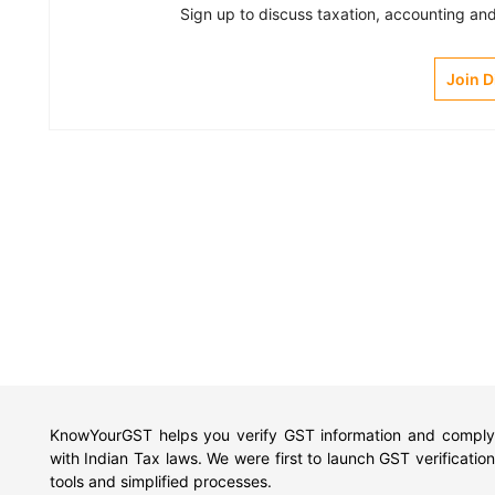
Sign up to discuss taxation, accounting and 
Join 
KnowYourGST helps you verify GST information and comply
with Indian Tax laws. We were first to launch GST verification
tools and simplified processes.