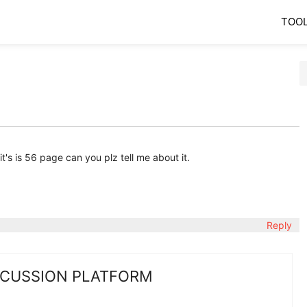
TOO
it's is 56 page can you plz tell me about it.
Reply
SCUSSION PLATFORM