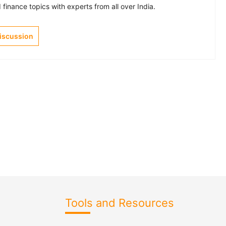
finance topics with experts from all over India.
Discussion
Tools and Resources