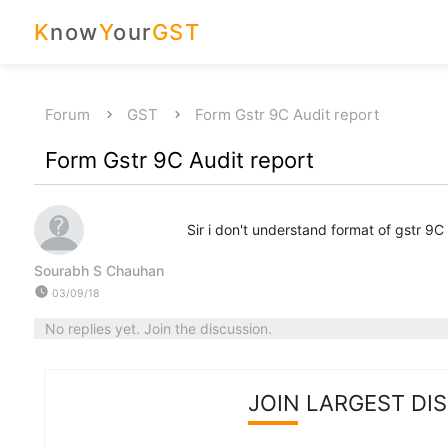
K
now
Y
our
GST
Forum
GST
Form Gstr 9C Audit report
Form Gstr 9C Audit report
Sir i don't understand format of gstr 9C 
Sourabh S Chauhan
watch_later
03/09/18
No replies yet. Join the discussion.
JOIN LARGEST DI