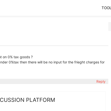
TOO
ht on 0% tax goods ?
under 0%tax then there will be no input for the frieght charges for
Reply
SCUSSION PLATFORM