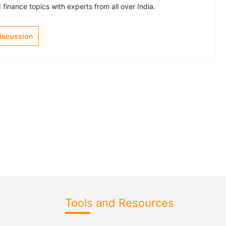
finance topics with experts from all over India.
Discussion
Tools and Resources