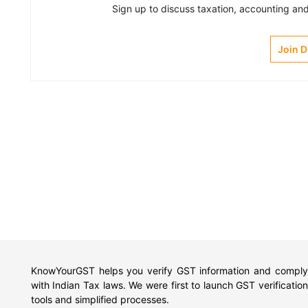
Sign up to discuss taxation, accounting and 
Join 
KnowYourGST helps you verify GST information and comply
with Indian Tax laws. We were first to launch GST verification
tools and simplified processes.