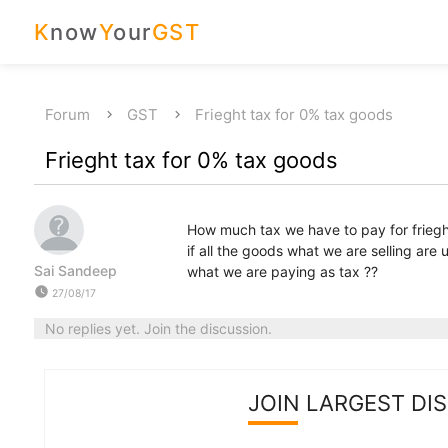
K
now
Y
our
GST
Forum
GST
Frieght tax for 0% tax goods
Frieght tax for 0% tax goods
How much tax we have to pay for frieg
if all the goods what we are selling are 
Sai Sandeep
what we are paying as tax ??
watch_later
27/08/17
No replies yet. Join the discussion.
JOIN LARGEST DI