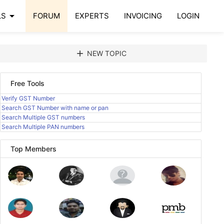
arrow_drop_down
LS
FORUM
EXPERTS
INVOICING
LOGIN
add
NEW TOPIC
Free Tools
Verify GST Number
Search GST Number with name or pan
Search Multiple GST numbers
Search Multiple PAN numbers
Top Members