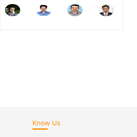
Know Us