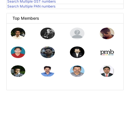
Search Multiple GST numbers
Search Multiple PAN numbers
Top Members