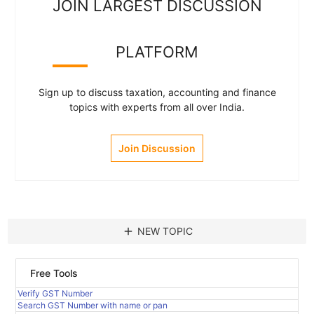
JOIN LARGEST DISCUSSION
PLATFORM
Sign up to discuss taxation, accounting and finance
topics with experts from all over India.
Join Discussion
add
NEW TOPIC
Free Tools
Verify GST Number
Search GST Number with name or pan