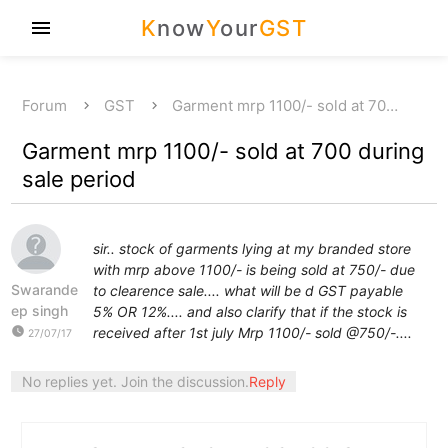
K
now
Y
our
GST
menu
Forum
GST
Garment mrp 1100/- sold at 70…
Garment mrp 1100/- sold at 700 during
sale period
sir.. stock of garments lying at my branded store
with mrp above 1100/- is being sold at 750/- due
Swarande
to clearence sale.... what will be d GST payable
ep singh
5% OR 12%.... and also clarify that if the stock is
watch_later
received after 1st july Mrp 1100/- sold @750/-....
27/07/17
No replies yet. Join the discussion.
Reply