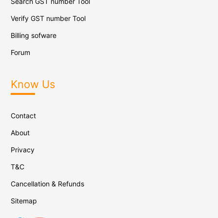
Search GST number Tool
Verify GST number Tool
Billing sofware
Forum
Know Us
Contact
About
Privacy
T&C
Cancellation & Refunds
Sitemap