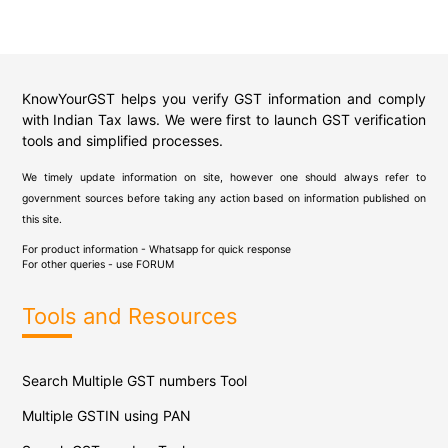
KnowYourGST helps you verify GST information and comply
with Indian Tax laws. We were first to launch GST verification
tools and simplified processes.
We timely update information on site, however one should always refer to
government sources before taking any action based on information published on
this site.
For product information - Whatsapp for quick response
For other queries - use
FORUM
Tools and Resources
Search Multiple GST numbers Tool
Multiple GSTIN using PAN