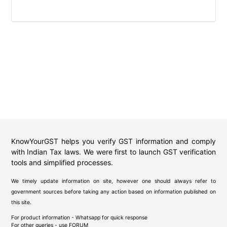
KnowYourGST helps you verify GST information and comply
with Indian Tax laws. We were first to launch GST verification
tools and simplified processes.
We timely update information on site, however one should always refer to
government sources before taking any action based on information published on
this site.
For product information - Whatsapp for quick response
For other queries - use
FORUM