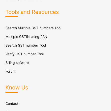
Tools and Resources
Search Multiple GST numbers Tool
Multiple GSTIN using PAN
Search GST number Tool
Verify GST number Tool
Billing sofware
Forum
Know Us
Contact