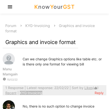
K
now
Y
our
GST
menu
Forum
KYG-Invoicing
Graphics and invoice
format
Graphics and invoice format
Can we change Graphics options like table etc. or
is there only one format for viewing bill
Manu
Mamgain
watch_later
15/02/22
1 Response
| Latest response: 22/02/22 | Sort by
Likes
(
)
thumb_up
Recent
|
KYG-Invoicing
Reply
No, there is no such option to change invoice