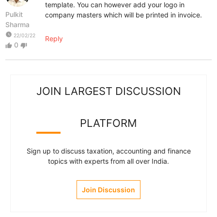
template. You can however add your logo in
Pulkit
company masters which will be printed in invoice.
Sharma
watch_later
22/02/22
Reply
0
thumb_up
thumb_down
JOIN LARGEST DISCUSSION
PLATFORM
Sign up to discuss taxation, accounting and finance
topics with experts from all over India.
Join Discussion