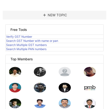
add
NEW TOPIC
Free Tools
Verify GST Number
Search GST Number with name or pan
Search Multiple GST numbers
Search Multiple PAN numbers
Top Members