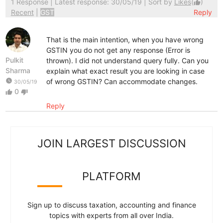
1 Response
| Latest response: 30/05/19 | Sort by
Likes
(
)
thumb_up
Recent
|
GST
Reply
That is the main intention, when you have wrong
GSTIN you do not get any response (Error is
Pulkit
thrown). I did not understand query fully. Can you
Sharma
explain what exact result you are looking in case
watch_later
of wrong GSTIN? Can accommodate changes.
30/05/19
0
thumb_up
thumb_down
Reply
JOIN LARGEST DISCUSSION
PLATFORM
Sign up to discuss taxation, accounting and finance
topics with experts from all over India.