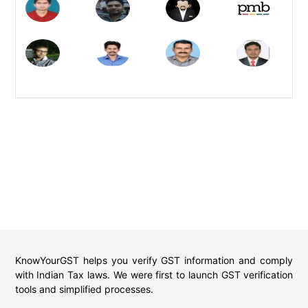
KnowYourGST helps you verify GST information and comply
with Indian Tax laws. We were first to launch GST verification
tools and simplified processes.