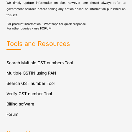
We timely update information on site, however one should always refer to
government sources before taking any action based on information published on
this site.
For product information - Whatsapp for quick response
For other queries - use
FORUM
Tools and Resources
Search Multiple GST numbers Tool
Multiple GSTIN using PAN
Search GST number Tool
Verify GST number Tool
Billing sofware
Forum