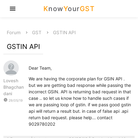
K
now
Y
our
GST
menu
Forum
GST
GSTIN API
GSTIN API
Dear Team,
We are having the corporate plan for GSIN API .
Lovesh
but we are getting bad response while passing the
Bhagchan
incorrect GSIN. API is returning bad request in that
dani
case .. so let us know how to handle such cases if
watch_later
29/05/19
we are passing loop of gstin. if we pass good gstin
api will return a result but. in case of false api .api
return bad request. please help... contact
9029780202