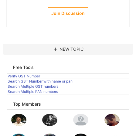
Join Discussion
add
NEW TOPIC
Free Tools
Verify GST Number
Search GST Number with name or pan
Search Multiple GST numbers
Search Multiple PAN numbers
Top Members