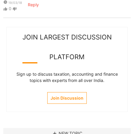
watch_later
19/03/18
Reply
0
thumb_up
thumb_down
JOIN LARGEST DISCUSSION
PLATFORM
Sign up to discuss taxation, accounting and finance
topics with experts from all over India.
Join Discussion
add
NEW TOPIC