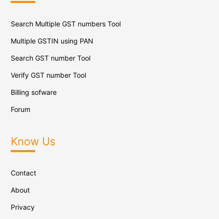
Search Multiple GST numbers Tool
Multiple GSTIN using PAN
Search GST number Tool
Verify GST number Tool
Billing sofware
Forum
Know Us
Contact
About
Privacy