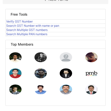
Free Tools
Verify GST Number
Search GST Number with name or pan
Search Multiple GST numbers
Search Multiple PAN numbers
Top Members