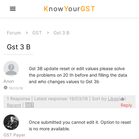
K
now
Y
our
GST
menu
Forum
GST
Gst 3 B
Gst 3 B
Gst 3B update reset or edit values please solve
the problems on 20 th before and filling the data
Anon
and who changes values to Gst 3b
watch_later
19/03/18
1 Response
| Latest response: 19/03/18 | Sort by
Likes
(
)
thumb_up
Recent
|
GST
Reply
Once submitted you cannot edit it. Option to reset
is no more available.
GST Payer