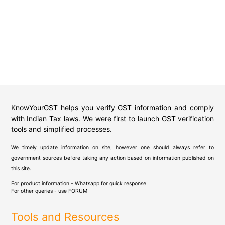
KnowYourGST helps you verify GST information and comply
with Indian Tax laws. We were first to launch GST verification
tools and simplified processes.
We timely update information on site, however one should always refer to
government sources before taking any action based on information published on
this site.
For product information - Whatsapp for quick response
For other queries - use
FORUM
Tools and Resources