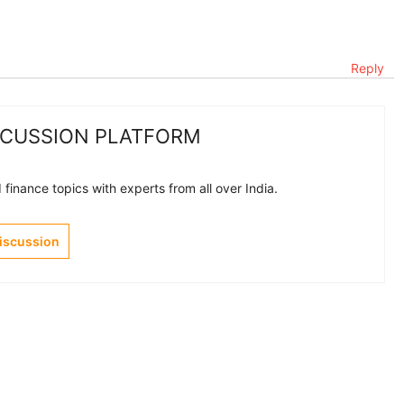
Reply
SCUSSION PLATFORM
finance topics with experts from all over India.
Discussion