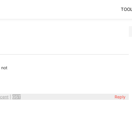
TOO
 not
cent
|
GST
Reply