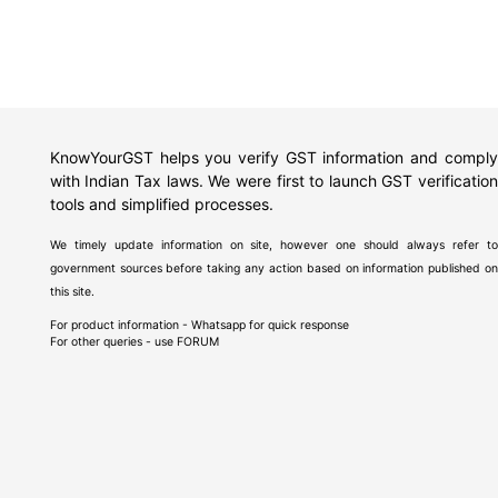
KnowYourGST helps you verify GST information and comply
with Indian Tax laws. We were first to launch GST verification
tools and simplified processes.
We timely update information on site, however one should always refer to
government sources before taking any action based on information published on
this site.
For product information - Whatsapp for quick response
For other queries - use
FORUM