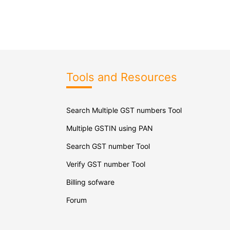
Tools and Resources
Search Multiple GST numbers Tool
Multiple GSTIN using PAN
Search GST number Tool
Verify GST number Tool
Billing sofware
Forum