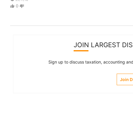
0
thumb_up
thumb_down
JOIN LARGEST DI
Sign up to discuss taxation, accounting and 
Join 