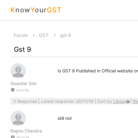
K
now
Y
our
GST
Forum
GST
gst 9
Gst 9
Is GST 9 Published in Official website or
Soundar Srkr
watch_later
21/11/18
1 Response
| Latest response: 29/11/18 | Sort by
Likes
(
)
Re
thumb_up
still not
Raghu Chandra
watch_later
29/11/18