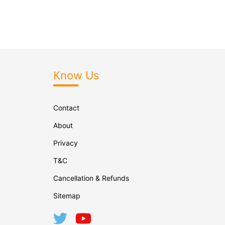
Know Us
Contact
About
Privacy
T&C
Cancellation & Refunds
Sitemap