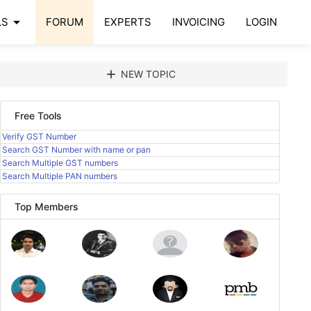
arrow_drop_down
LS
FORUM
EXPERTS
INVOICING
LOGIN
add
NEW TOPIC
Free Tools
Verify GST Number
Search GST Number with name or pan
Search Multiple GST numbers
Search Multiple PAN numbers
Top Members