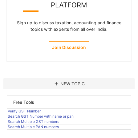
PLATFORM
Sign up to discuss taxation, accounting and finance
topics with experts from all over India.
Join Discussion
add
NEW TOPIC
Free Tools
Verify GST Number
Search GST Number with name or pan
Search Multiple GST numbers
Search Multiple PAN numbers