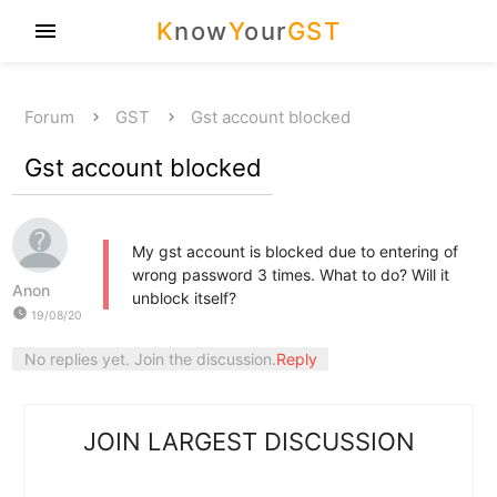
K
now
Y
our
GST
menu
Forum
GST
Gst account blocked
Gst account blocked
My gst account is blocked due to entering of
wrong password 3 times. What to do? Will it
Anon
unblock itself?
watch_later
19/08/20
No replies yet. Join the discussion.
Reply
JOIN LARGEST DISCUSSION