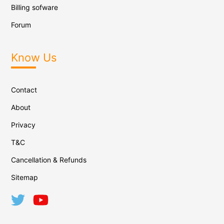
Billing sofware
Forum
Know Us
Contact
About
Privacy
T&C
Cancellation & Refunds
Sitemap