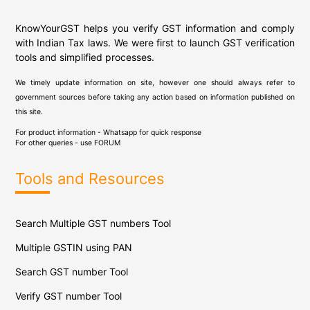
KnowYourGST helps you verify GST information and comply
with Indian Tax laws. We were first to launch GST verification
tools and simplified processes.
We timely update information on site, however one should always refer to
government sources before taking any action based on information published on
this site.
For product information - Whatsapp for quick response
For other queries - use
FORUM
Tools and Resources
Search Multiple GST numbers Tool
Multiple GSTIN using PAN
Search GST number Tool
Verify GST number Tool