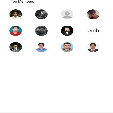
Top Members