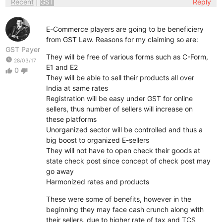
Recent
|
GST
Reply
E-Commerce players are going to be beneficiery
from GST Law. Reasons for my claiming so are:
GST Payer
They will be free of various forms such as C-Form,
watch_later
28/03/17
E1 and E2
0
thumb_up
thumb_down
They will be able to sell their products all over
India at same rates
Registration will be easy under GST for online
sellers, thus number of sellers will increase on
these platforms
Unorganized sector will be controlled and thus a
big boost to organized E-sellers
They will not have to open check their goods at
state check post since concept of check post may
go away
Harmonized rates and products
These were some of benefits, however in the
beginning they may face cash crunch along with
their sellers, due to higher rate of tax and TCS