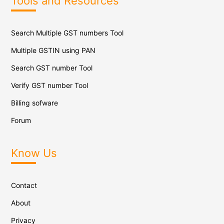
Tools and Resources
Search Multiple GST numbers Tool
Multiple GSTIN using PAN
Search GST number Tool
Verify GST number Tool
Billing sofware
Forum
Know Us
Contact
About
Privacy