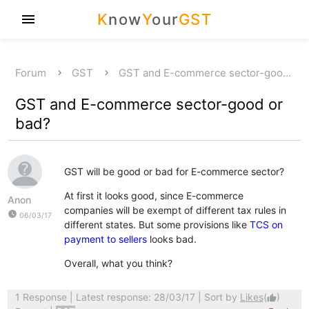
K
now
Y
our
GST
menu
Forum
GST
GST and E-commerce sector-goo…
GST and E-commerce sector-good or
bad?
GST will be good or bad for E-commerce sector?
At first it looks good, since E-commerce
Anon
companies will be exempt of different tax rules in
watch_later
06/03/17
different states. But some provisions like
TCS on
payment to sellers
looks bad.
Overall, what you think?
1 Response
| Latest response: 28/03/17 | Sort by
Likes
(
)
thumb_up