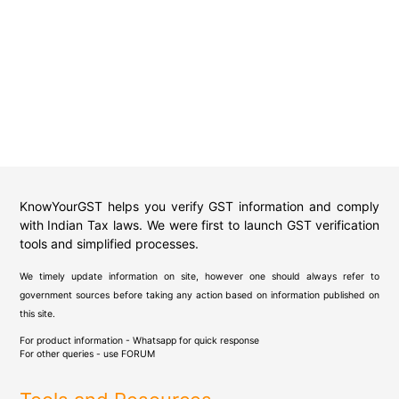
KnowYourGST helps you verify GST information and comply
with Indian Tax laws. We were first to launch GST verification
tools and simplified processes.
We timely update information on site, however one should always refer to
government sources before taking any action based on information published on
this site.
For product information - Whatsapp for quick response
For other queries - use
FORUM