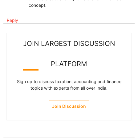
concept.
Reply
JOIN LARGEST DISCUSSION
PLATFORM
Sign up to discuss taxation, accounting and finance
topics with experts from all over India.
Join Discussion