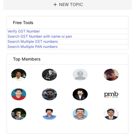
add
NEW TOPIC
Free Tools
Verify GST Number
Search GST Number with name or pan
Search Multiple GST numbers
Search Multiple PAN numbers
Top Members