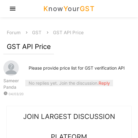
K
now
Y
our
GST
menu
Forum
GST
GST API Price
GST API Price
Please provide price list for GST verification API
Sameer
No replies yet. Join the discussion.
Reply
Panda
watch_later
04/03/20
JOIN LARGEST DISCUSSION
PLATFORM