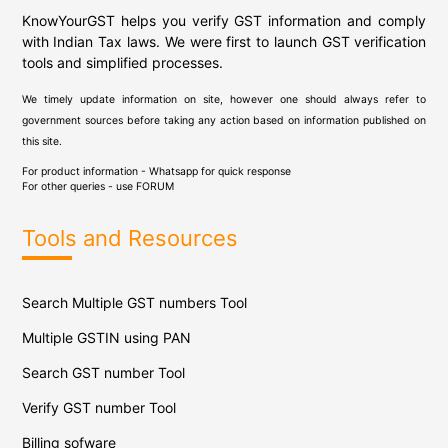
KnowYourGST helps you verify GST information and comply
with Indian Tax laws. We were first to launch GST verification
tools and simplified processes.
We timely update information on site, however one should always refer to
government sources before taking any action based on information published on
this site.
For product information - Whatsapp for quick response
For other queries - use
FORUM
Tools and Resources
Search Multiple GST numbers Tool
Multiple GSTIN using PAN
Search GST number Tool
Verify GST number Tool
Billing sofware