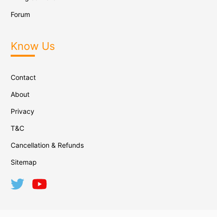
Forum
Know Us
Contact
About
Privacy
T&C
Cancellation & Refunds
Sitemap