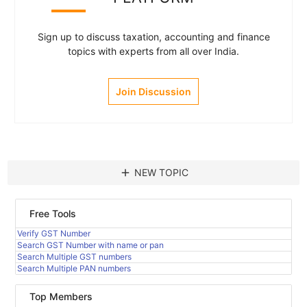
Sign up to discuss taxation, accounting and finance
topics with experts from all over India.
Join Discussion
add
NEW TOPIC
Free Tools
Verify GST Number
Search GST Number with name or pan
Search Multiple GST numbers
Search Multiple PAN numbers
Top Members