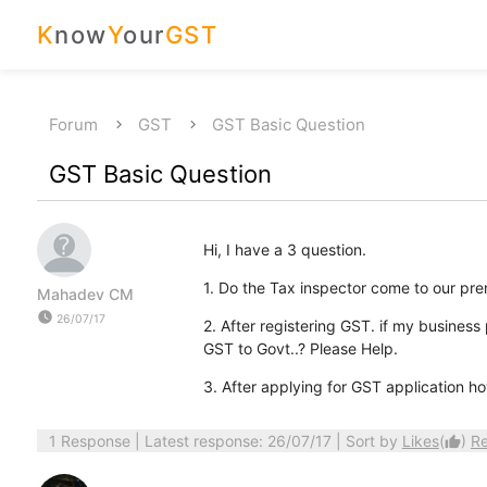
K
now
Y
our
GST
Forum
GST
GST Basic Question
GST Basic Question
Hi, I have a 3 question.
1. Do the Tax inspector come to our premi
Mahadev CM
watch_later
26/07/17
2. After registering GST. if my business 
GST to Govt..? Please Help.
3. After applying for GST application ho
1 Response
| Latest response: 26/07/17 | Sort by
Likes
(
)
R
thumb_up