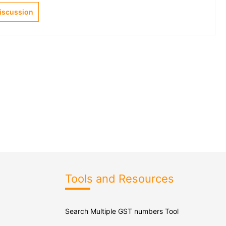
Discussion
Tools and Resources
Search Multiple GST numbers Tool