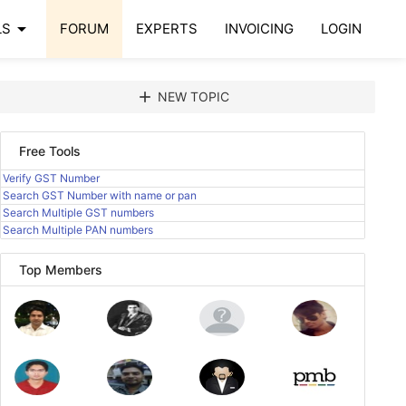
arrow_drop_down
LS
FORUM
EXPERTS
INVOICING
LOGIN
add
NEW TOPIC
Free Tools
Verify GST Number
Search GST Number with name or pan
Search Multiple GST numbers
Search Multiple PAN numbers
Top Members