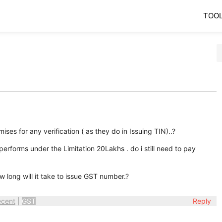
TOO
ses for any verification ( as they do in Issuing TIN)..?
performs under the Limitation 20Lakhs . do i still need to pay
w long will it take to issue GST number.?
ecent
|
GST
Reply