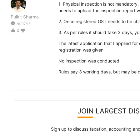
1. Physical inspection is not mandatory
needs to upload the inspection report w
Pulkit Sharma
2. Once registered GST needs to be char
watch_later
26/07/17
0
thumb_up
thumb_down
3. As per rules it should take 3 days, y
The latest application that I applied for
registration was given.
No inspection was conducted.
Rules say 3 working days, but may be due 
JOIN LARGEST DI
Sign up to discuss taxation, accounting and 