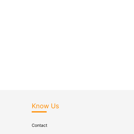
Know Us
Contact