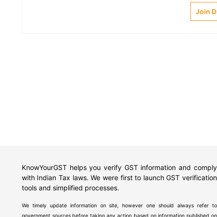
Join 
KnowYourGST helps you verify GST information and comply
with Indian Tax laws. We were first to launch GST verification
tools and simplified processes.
We timely update information on site, however one should always refer to
government sources before taking any action based on information published on