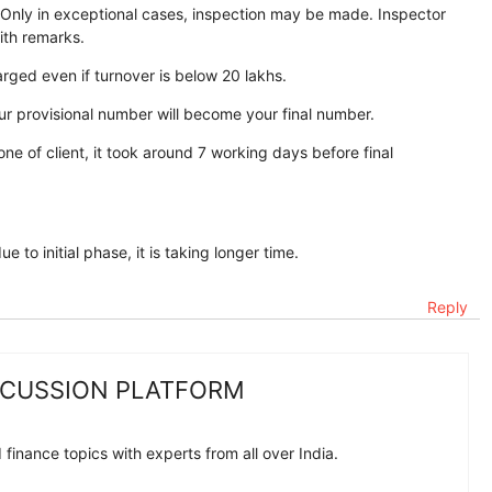
. Only in exceptional cases, inspection may be made. Inspector
ith remarks.
ged even if turnover is below 20 lakhs.
our provisional number will become your final number.
 one of client, it took around 7 working days before final
to initial phase, it is taking longer time.
Reply
SCUSSION PLATFORM
finance topics with experts from all over India.